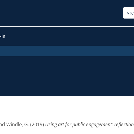
-in
nd
Windle, G.
(2019)
Using art for public engagement: reflectio