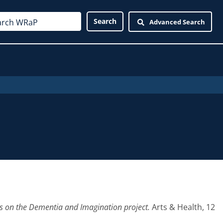
Advanced Search
ns on the Dementia and Imagination project.
Arts & Health, 12