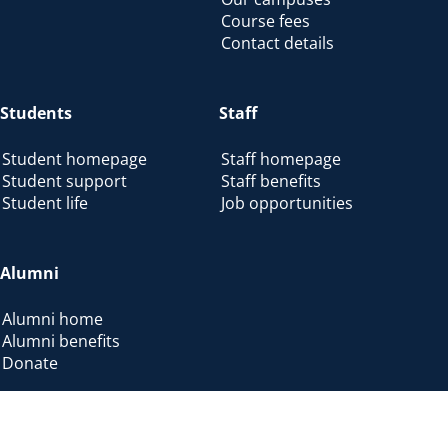
Course fees
Contact details
Students
Staff
Student homepage
Staff homepage
Student support
Staff benefits
Student life
Job opportunities
Alumni
Alumni home
Alumni benefits
Donate