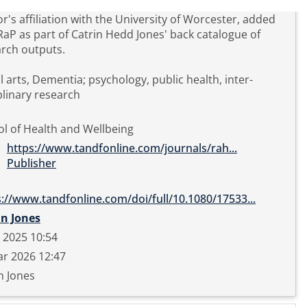
r's affiliation with the University of Worcester, added
aP as part of Catrin Hedd Jones' back catalogue of
rch outputs.
l arts, Dementia; psychology, public health, inter-
plinary research
l of Health and Wellbeing
https://www.tandfonline.com/journals/rah...
Publisher
s://www.tandfonline.com/doi/full/10.1080/17533...
in Jones
l 2025 10:54
r 2026 12:47
n Jones