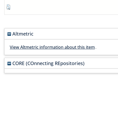
Altmetric
View Altmetric information about this item
.
CORE (COnnecting REpositories)