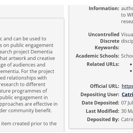
Information:
autho
to WR
resea
Uncontrolled
Visua
ic and can be used to
Discrete
disci
ts on public engagement
Keywords:
esearch project Dementia
Academic Schools:
Schoo
hat artwork and creative
Related URLs:
ange of audiences and
ementia. For the project
d relationships with
esearch to different
Official URL:
http
future programmes of
Depositing User:
Catr
 public engagement in
Date Deposited:
07 Ju
pproaches are effective in
der community benefit.
Last Modified:
30 Ma
Deposited By:
Catri
n item created prior to the