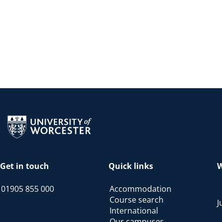
Return to the homepage
Get in touch
Quick links
W
01905 855 000
Accommodation
Course search
J
International
Our campuses