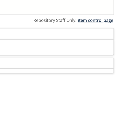
Repository Staff Only:
item control page