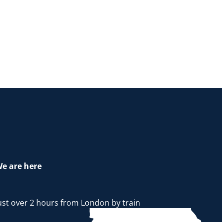
e are here
ust over 2 hours from London by train