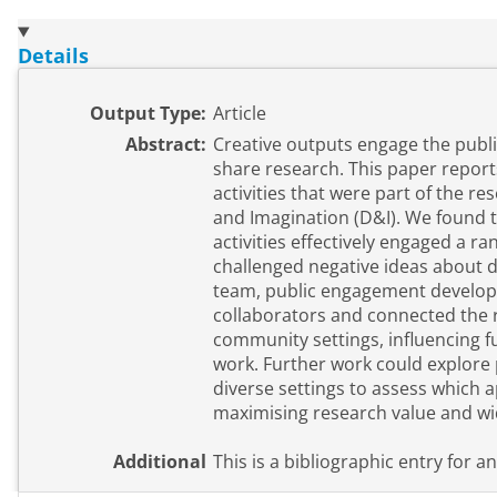
Details
Output Type:
Article
Abstract:
Creative outputs engage the publ
share research. This paper repor
activities that were part of the r
and Imagination (D&I). We found t
activities effectively engaged a r
challenged negative ideas about d
team, public engagement develope
collaborators and connected the r
community settings, influencing 
work. Further work could explore
diverse settings to assess which a
maximising research value and wi
Additional
This is a bibliographic entry for a