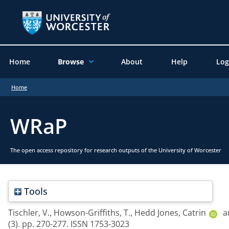
Home
Browse
About
Help
Log
Home
WRaP
The open access repository for research outputs of the University of Worcester
Tools
Tischler, V.
,
Howson-Griffiths, T.
,
Hedd Jones, Catrin
a
(3). pp. 270-277. ISSN 1753-3023