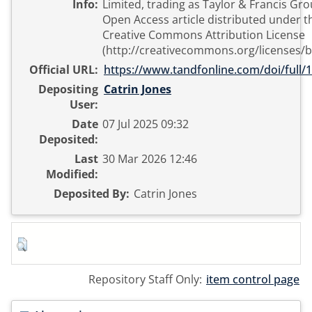
Info:
Limited, trading as Taylor & Francis Grou
Open Access article distributed under t
Creative Commons Attribution License
(http://creativecommons.org/licenses/b
Official URL:
https://www.tandfonline.com/doi/full/1
Depositing
Catrin Jones
User:
Date
07 Jul 2025 09:32
Deposited:
Last
30 Mar 2026 12:46
Modified:
Deposited By:
Catrin Jones
Repository Staff Only:
item control page