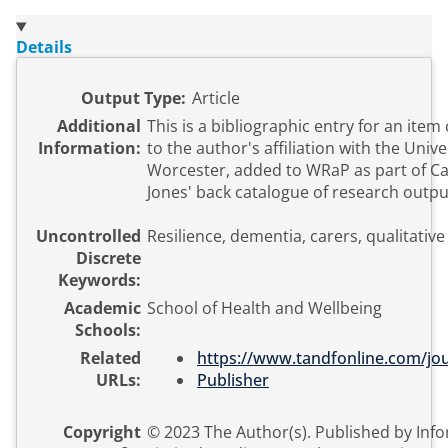
Details
Output Type:
Article
Additional
This is a bibliographic entry for an item
Information:
to the author's affiliation with the Unive
Worcester, added to WRaP as part of C
Jones' back catalogue of research outpu
Uncontrolled
Resilience, dementia, carers, qualitative
Discrete
Keywords:
Academic
School of Health and Wellbeing
Schools:
Related
https://www.tandfonline.com/jou
URLs:
Publisher
Copyright
© 2023 The Author(s). Published by Inf