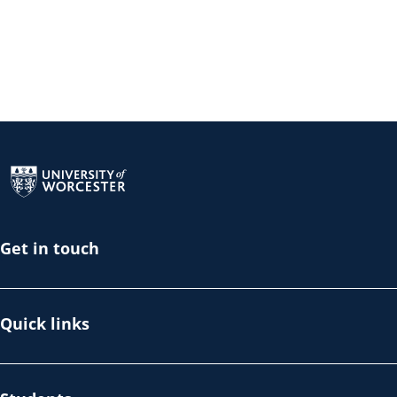
Return to the homepage
Get in touch
Quick links