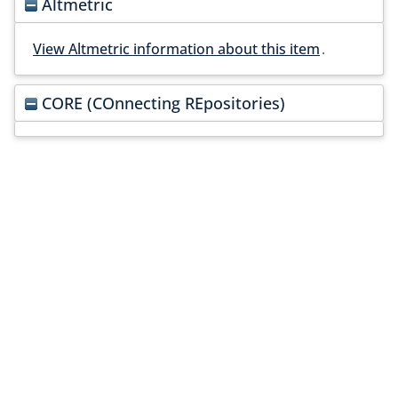
Altmetric
View Altmetric information about this item
.
CORE (COnnecting REpositories)