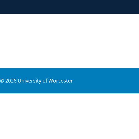
©
2026
University of Worcester