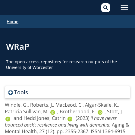
Mai
Home
Men
WRaP
The open access repository for research outputs of the
University of Worcester
Tools
Windle, G.
,
Roberts, J.
,
MacLeod, C.
,
Algar-Skaife, K.
,
Patricia Sullivan, M.
,
Brotherhood, E.
,
Stott, J.
and
Hedd Jones, Catrin
(2023)
‘I have never
bounced back’: resilience and living with dementia.
Aging &
Mental Health, 27 (12). pp. 2355-2367. ISSN 1364-6915