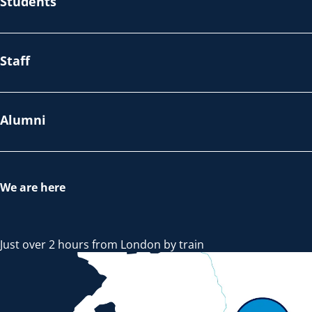
Students
Staff
Alumni
We are here
Just over 2 hours from London by train