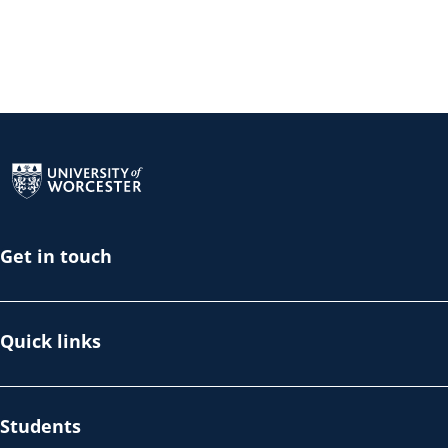
Return to the homepage
Get in touch
Quick links
Students