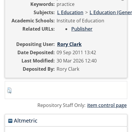
Keywords:
practice
Subjects:
L Education
>
L Education (Gener
Academic Schools:
Institute of Education
Related URLs:
Publisher
Depositing User:
Rory Clark
Date Deposited:
09 Sep 2011 13:42
Last Modified:
30 Mar 2026 12:40
Deposited By:
Rory Clark
Repository Staff Only:
item control page
Altmetric