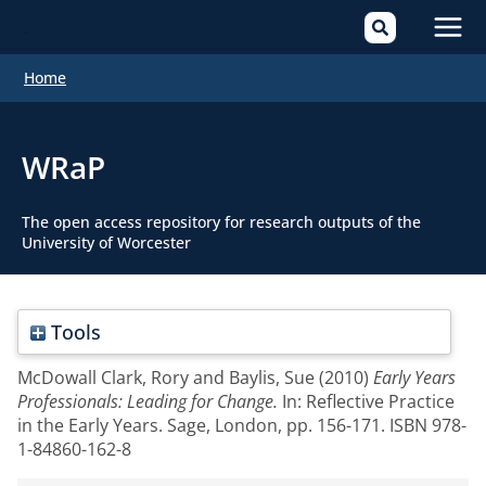
Mai
Home
Men
WRaP
The open access repository for research outputs of the
University of Worcester
Tools
McDowall Clark, Rory
and
Baylis, Sue
(2010)
Early Years
Professionals: Leading for Change.
In: Reflective Practice
in the Early Years. Sage, London, pp. 156-171. ISBN 978-
1-84860-162-8