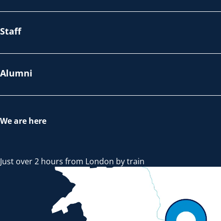
Staff
Alumni
We are here
Just over 2 hours from London by train