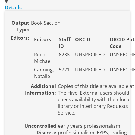
Details
Output
Book Section
Type:
Editors:
Editors
Staff
ORCID
ORCID Put
ID
Code
Reed,
6238
UNSPECIFIED
UNSPECIFI
Michael
Canning,
5721
UNSPECIFIED
UNSPECIFI
Natalie
Additional
Copies of this title are available at
Information:
The Hive. External users should
check availability with their local
library or Interlibrary Requests
Service.
Uncontrolled
early years professionalism,
Discrete
professionalism, EYPS, leading