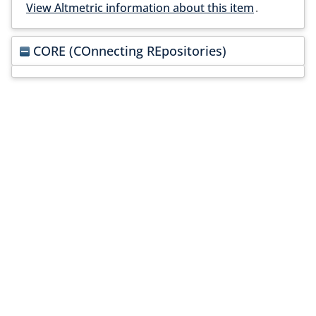
View Altmetric information about this item
.
CORE (COnnecting REpositories)