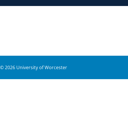
©
2026
University of Worcester