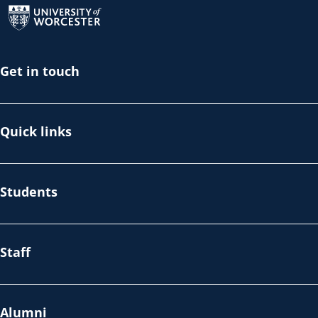
Get in touch
Quick links
Students
Staff
Alumni