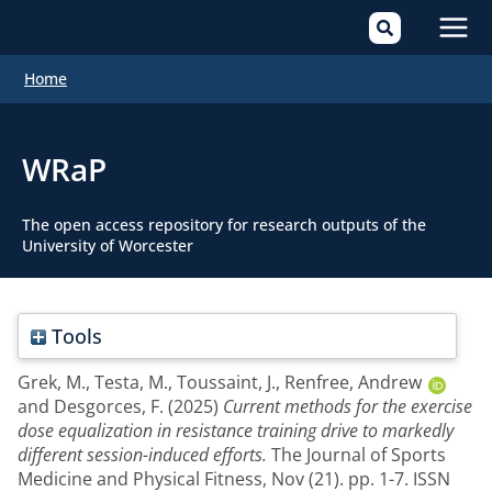
Mai
Home
Men
WRaP
The open access repository for research outputs of the
University of Worcester
Tools
Grek, M.
,
Testa, M.
,
Toussaint, J.
,
Renfree, Andrew
and
Desgorces, F.
(2025)
Current methods for the exercise
dose equalization in resistance training drive to markedly
different session-induced efforts.
The Journal of Sports
Medicine and Physical Fitness, Nov (21). pp. 1-7. ISSN