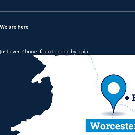
We are here
Just over 2 hours from London by train