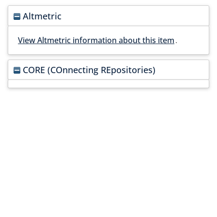
Altmetric
View Altmetric information about this item
.
CORE (COnnecting REpositories)