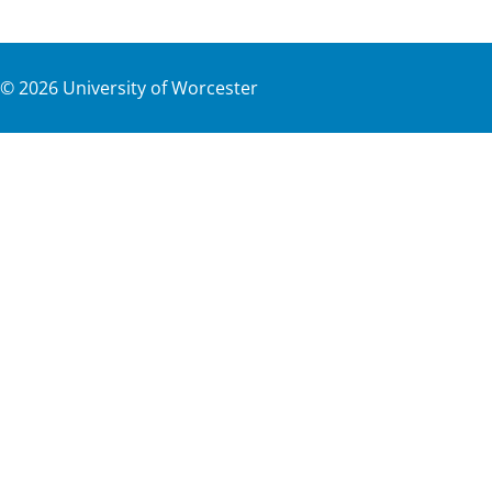
©
2026
University of Worcester