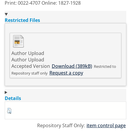
Print: 0022-4707 Online: 1827-1928
Restricted Files
Author Upload
Author Upload
Accepted Version
Download (389kB)
Restricted to
Request a copy
Repository staff only
Details
Repository Staff Only:
item control page