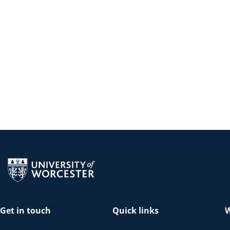
Return to the homepage
Get in touch
Quick links
W