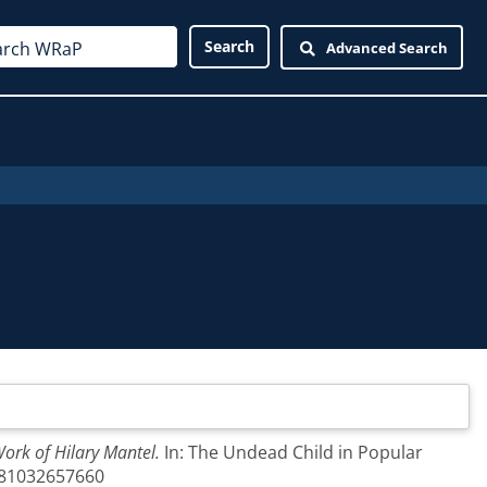
Advanced Search
Work of Hilary Mantel.
In: The Undead Child in Popular
9781032657660