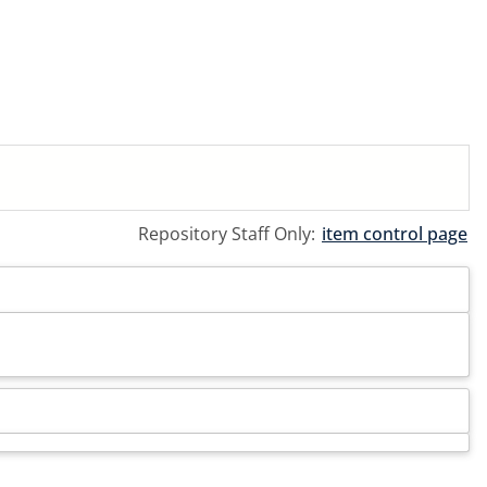
Repository Staff Only:
item control page