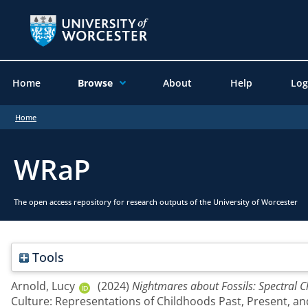
Home
Browse
About
Help
Log
Home
WRaP
The open access repository for research outputs of the University of Worcester
Tools
Arnold, Lucy
(2024)
Nightmares about Fossils: Spectral C
Culture: Representations of Childhoods Past, Present, a