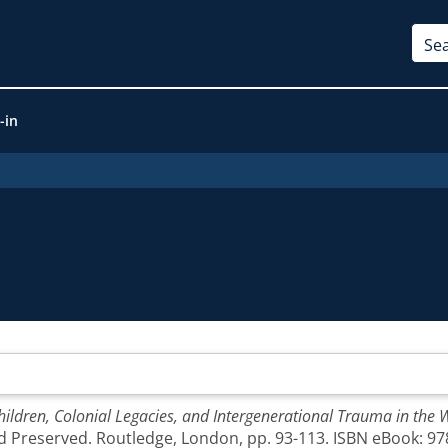
-in
hildren, Colonial Legacies, and Intergenerational Trauma in the 
nd Preserved. Routledge, London, pp. 93-113. ISBN eBook: 