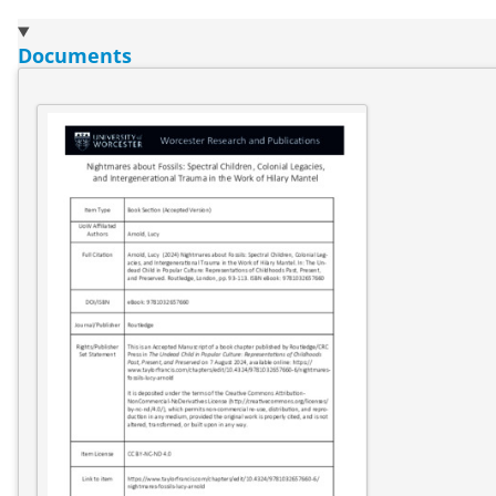
Documents