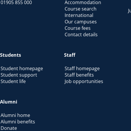
01905 855 000
Accommodation
Course search
J
International
Our campuses
Course fees
Contact details
Students
Staff
Student homepage
Staff homepage
Student support
Staff benefits
Student life
Job opportunities
Alumni
Alumni home
Alumni benefits
Donate