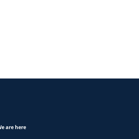
e are here