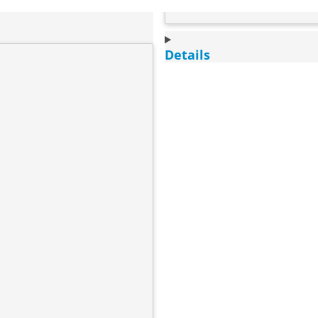
Details