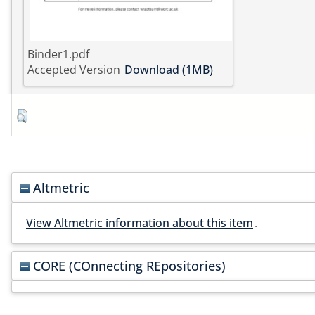
Binder1.pdf
Accepted Version
Download (1MB)
Altmetric
View Altmetric information about this item
.
CORE (COnnecting REpositories)