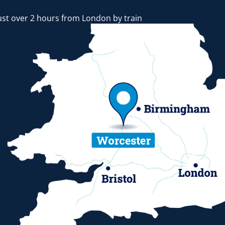
ust over 2 hours from London by train