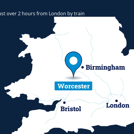
ust over 2 hours from London by train