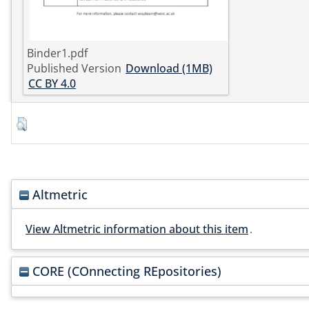
Binder1.pdf
Published Version
Download (1MB)
CC BY 4.0
Altmetric
View Altmetric information about this item
.
CORE (COnnecting REpositories)