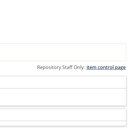
Repository Staff Only:
item control page