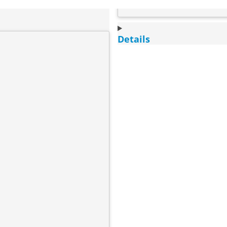
Details