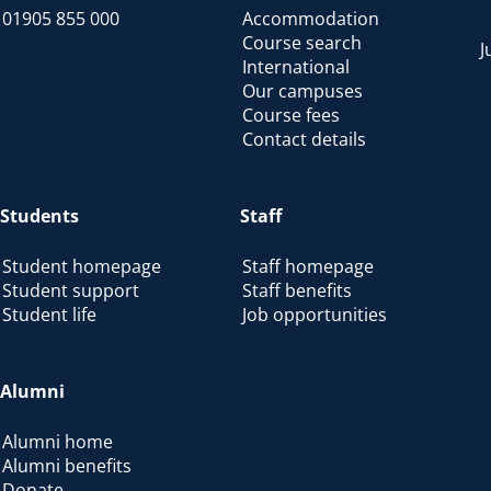
01905 855 000
Accommodation
Course search
J
International
Our campuses
Course fees
Contact details
Students
Staff
Student homepage
Staff homepage
Student support
Staff benefits
Student life
Job opportunities
Alumni
Alumni home
Alumni benefits
Donate