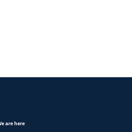
e are here