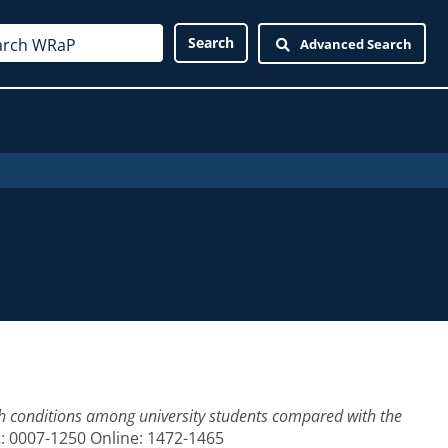
Advanced Search
h conditions among university students compared with the
nt: 0007-1250 Online: 1472-1465