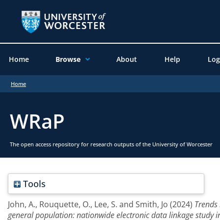
Home
Browse
About
Help
Log
Home
WRaP
The open access repository for research outputs of the University of Worcester
Tools
John, A.
,
Rouquette, O.
,
Lee, S.
and
Smith, Jo
(2024)
Trends 
general population: nationwide electronic data linkage study i