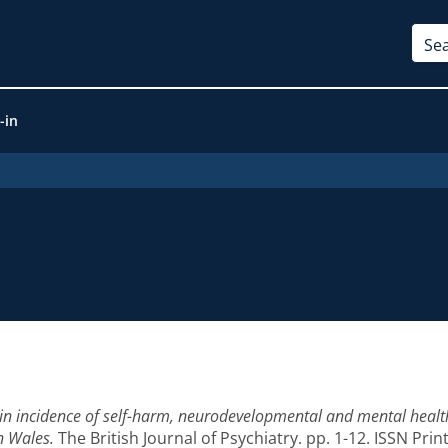
-in
in incidence of self-harm, neurodevelopmental and mental healt
n Wales.
The British Journal of Psychiatry. pp. 1-12. ISSN Pri