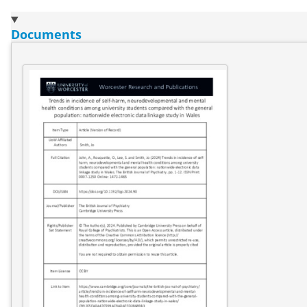
Documents