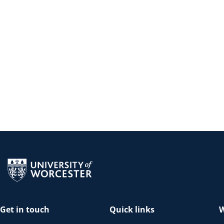
Return to the homepage
Get in touch
Quick links
W