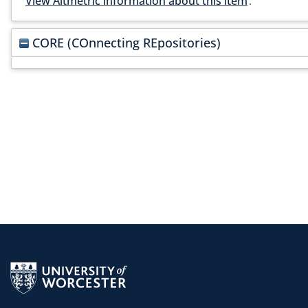
View Altmetric information about this item
.
CORE (COnnecting REpositories)
Return to the homepage