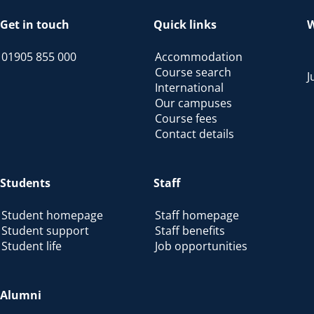
Get in touch
Quick links
W
01905 855 000
Accommodation
Course search
J
International
Our campuses
Course fees
Contact details
Students
Staff
Student homepage
Staff homepage
Student support
Staff benefits
Student life
Job opportunities
Alumni