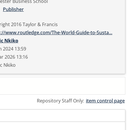
ester Business School
Publisher
ight 2016 Taylor & Francis
s://www.routledge.com/The-World-Guide-to-Susta...
ic Nkiko
n 2024 13:59
r 2026 13:16
c Nkiko
Repository Staff Only:
item control page