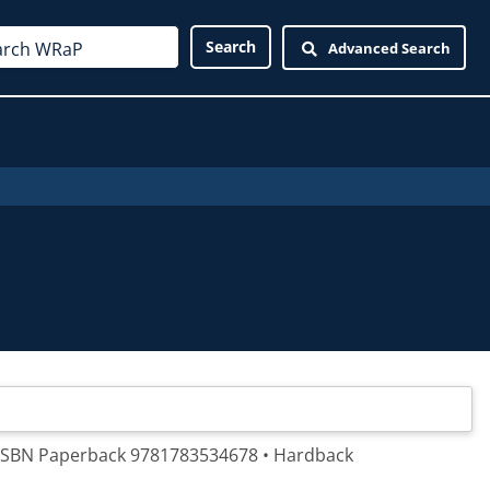
Advanced Search
. ISBN Paperback 9781783534678 • Hardback