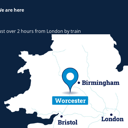
e are here
ust over 2 hours from London by train