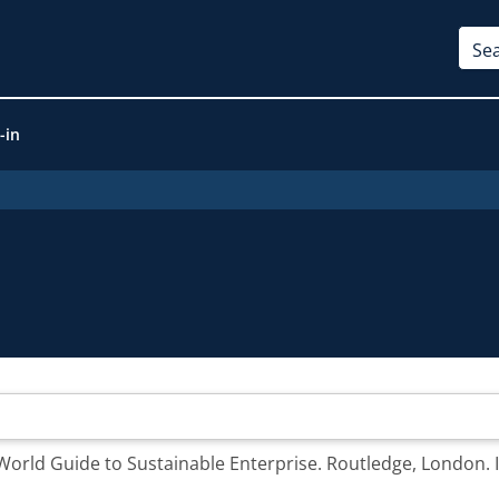
-in
 World Guide to Sustainable Enterprise. Routledge, London