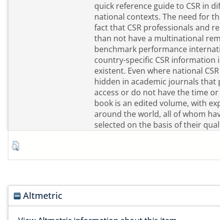
quick reference guide to CSR in di
national contexts. The need for t
fact that CSR professionals and 
than not have a multinational rem
benchmark performance internatio
country-specific CSR information i
existent. Even where national CSR r
hidden in academic journals that 
access or do not have the time or in
book is an edited volume, with ex
around the world, all of whom ha
selected on the basis of their qua
Altmetric