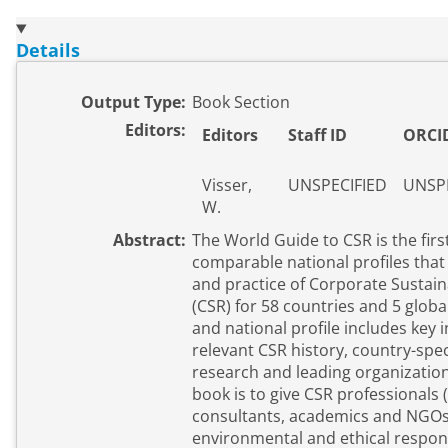
Details
Output Type:
Book Section
Editors:
Editors
Staff ID
ORCI
Visser,
UNSPECIFIED
UNSPE
W.
Abstract:
The World Guide to CSR is the firs
comparable national profiles that
and practice of Corporate Sustaina
(CSR) for 58 countries and 5 globa
and national profile includes key
relevant CSR history, country-speci
research and leading organizations. The purpose of
book is to give CSR professionals
consultants, academics and NGOs 
environmental and ethical responsi