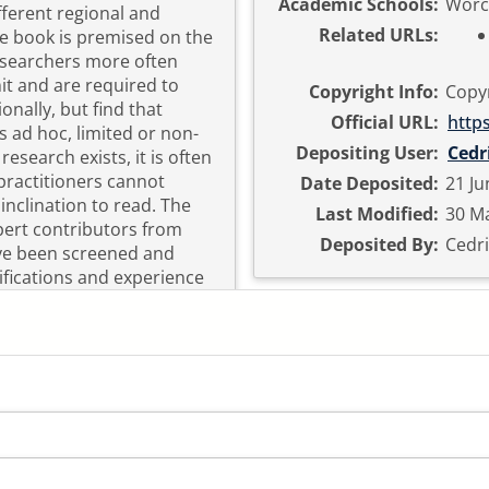
Academic Schools:
Worc
fferent regional and
Related URLs:
he book is premised on the
researchers more often
it and are required to
Copyright Info:
Copyr
nally, but find that
Official URL:
http
s ad hoc, limited or non-
Depositing User:
Cedr
esearch exists, it is often
practitioners cannot
Date Deposited:
21 Ju
clination to read. The
Last Modified:
30 Ma
pert contributors from
Deposited By:
Cedri
ve been screened and
lifications and experience