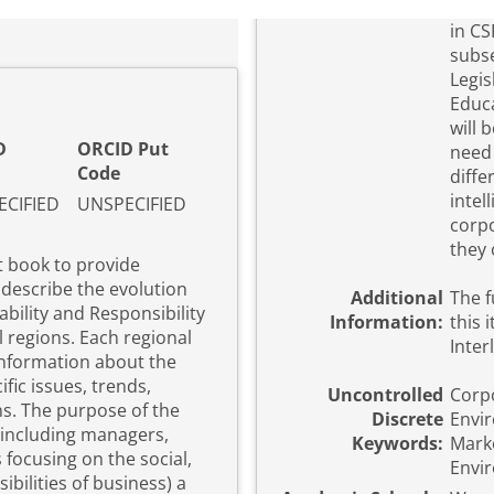
in CS
subse
Legis
Educatio
will 
D
ORCID Put
need 
Code
diffe
intel
CIFIED
UNSPECIFIED
corpo
they 
t book to provide
 describe the evolution
Additional
The f
bility and Responsibility
Information:
this 
l regions. Each regional
Inter
 information about the
fic issues, trends,
Uncontrolled
Corpo
 the
Discrete
Envi
 (including managers,
Keywords:
Marke
focusing on the social,
Envir
bilities of business) a