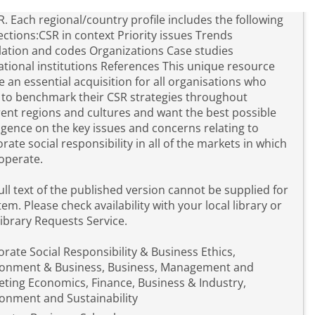
R. Each regional/country profile includes the following
ctions:CSR in context Priority issues Trends
lation and codes Organizations Case studies
nal institutions References This unique resource
be an essential acquisition for all organisations who
to benchmark their CSR strategies throughout
rent regions and cultures and want the best possible
ligence on the key issues and concerns relating to
rate social responsibility in all of the markets in which
operate.
ull text of the published version cannot be supplied for
item. Please check availability with your local library or
library Requests Service.
rate Social Responsibility & Business Ethics,
ronment & Business, Business, Management and
ting Economics, Finance, Business & Industry,
onment and Sustainability