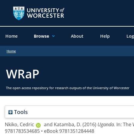
Home
Browse
About
Help
Log
Home
WRaP
The open access repository for research outputs of the University of Worcester
Tools
Nkiko, Cedric
and
Katamba, D.
(2016)
Uganda.
In: The
9781783534685 • eBook 9781351284448