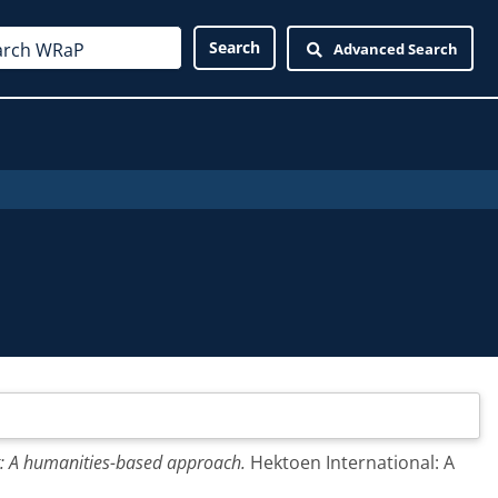
Advanced Search
t: A humanities-based approach.
Hektoen International: A