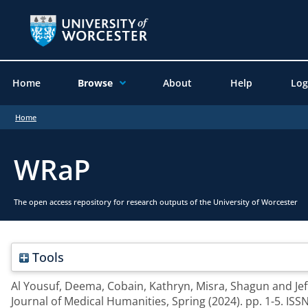
Home
Browse
About
Help
Log
Home
WRaP
The open access repository for research outputs of the University of Worcester
Tools
Al Yousuf, Deema
,
Cobain, Kathryn
,
Misra, Shagun
and
Je
Journal of Medical Humanities, Spring (2024). pp. 1-5. IS