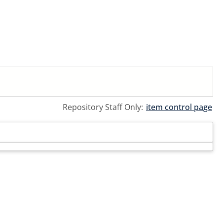
Repository Staff Only:
item control page