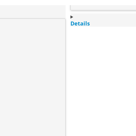
Details