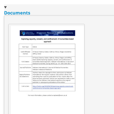
Documents