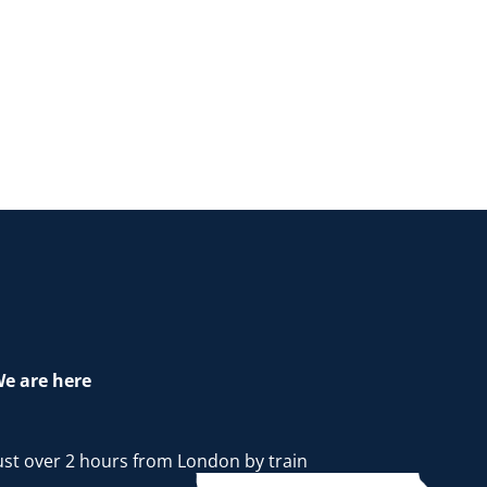
e are here
ust over 2 hours from London by train