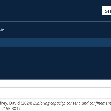
-in
ffrey, David
(2024)
Exploring capacity, consent, and confinemen
SN 2155-3017