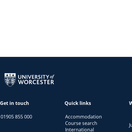
Return to the homepage
Get in touch
Quick links
W
01905 855 000
Accommodation
Course search
J
International