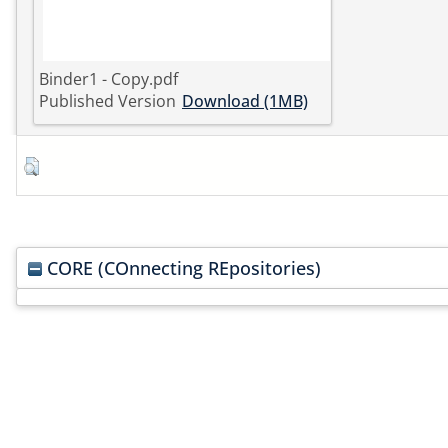
Binder1 - Copy.pdf
Published Version
Download (1MB)
CORE (COnnecting REpositories)