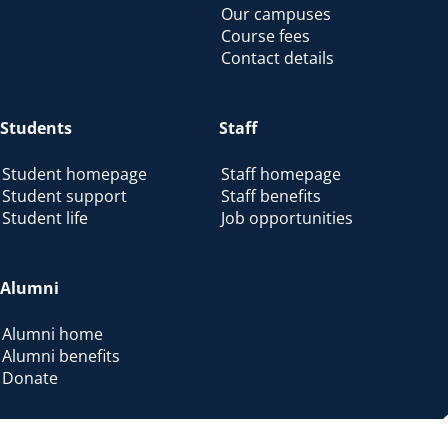
Our campuses
Course fees
Contact details
Students
Staff
Student homepage
Staff homepage
Student support
Staff benefits
Student life
Job opportunities
Alumni
Alumni home
Alumni benefits
Donate