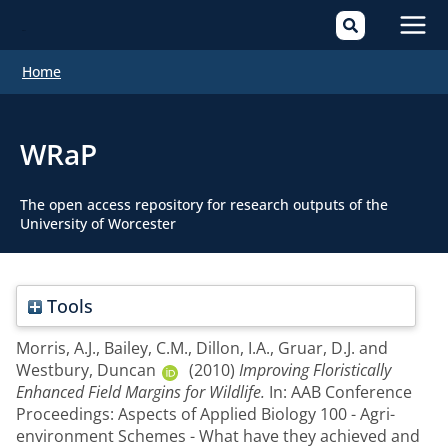
Mai
Home
Men
WRaP
The open access repository for research outputs of the
University of Worcester
Tools
Morris, A.J.
,
Bailey, C.M.
,
Dillon, I.A.
,
Gruar, D.J.
and
Westbury, Duncan
(2010)
Improving Floristically
Enhanced Field Margins for Wildlife.
In: AAB Conference
Proceedings: Aspects of Applied Biology 100 - Agri-
environment Schemes - What have they achieved and