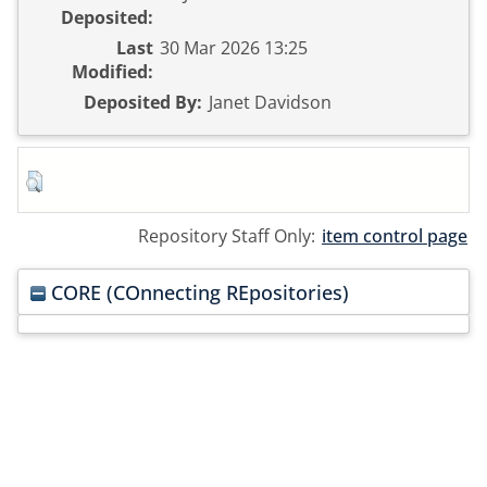
Deposited:
Last
30 Mar 2026 13:25
Modified:
Deposited By:
Janet Davidson
Repository Staff Only:
item control page
CORE (COnnecting REpositories)