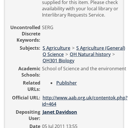
supplied for this item. Please check
availability with your local library or
Interlibrary Requests Service.
Uncontrolled
SERG
Discrete
Keywords:
Subjects:
S Agriculture
>
S Agriculture (General)
Q Science
>
QH Natural history
>
QH301 Biology
Academic
School of Science and the environment
Schools:
Related
Publisher
URLs:
Official URL:
http://www.aab.org.uk/contentok.php?
id=464
Depositing
Janet Davidson
User:
Date
05 Jul 2011 13:55