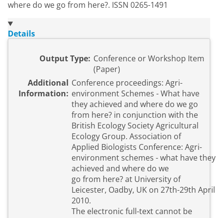
where do we go from here?. ISSN 0265-1491
Details
Output Type:
Conference or Workshop Item
(Paper)
Additional
Conference proceedings: Agri-
Information:
environment Schemes - What have
they achieved and where do we go
from here? in conjunction with the
British Ecology Society Agricultural
Ecology Group. Association of
Applied Biologists Conference: Agri-
environment schemes - what have they
achieved and where do we
go from here? at University of
Leicester, Oadby, UK on 27th-29th April
2010.
The electronic full-text cannot be