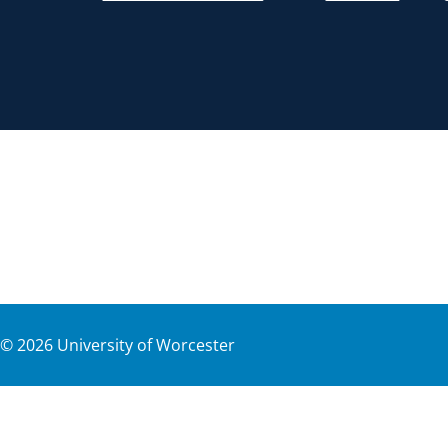
©
2026
University of Worcester