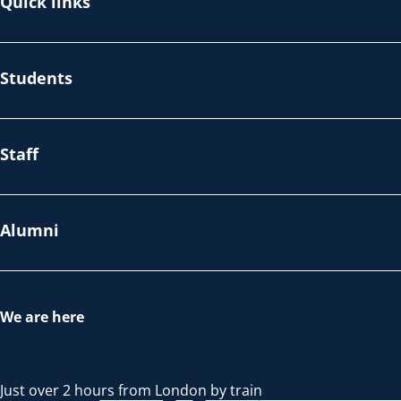
Quick links
Students
Staff
Alumni
We are here
Just over 2 hours from London by train