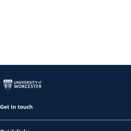
Return to the homepage
Get in touch