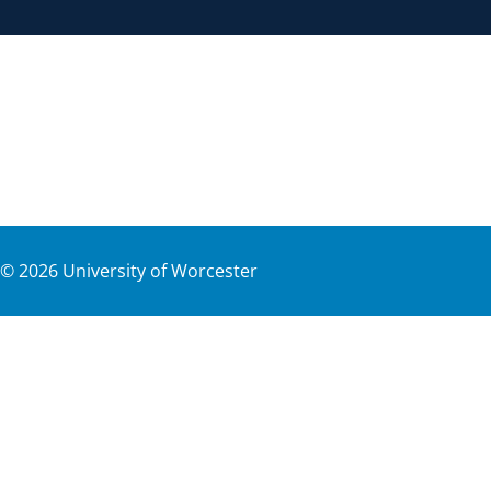
©
2026
University of Worcester