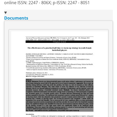
online ISSN: 2247 - 806X; p-ISSN: 2247 - 8051
Documents