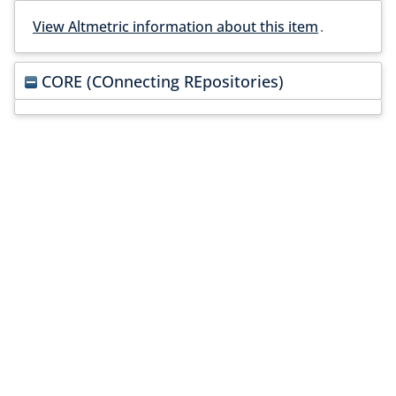
View Altmetric information about this item
.
CORE (COnnecting REpositories)