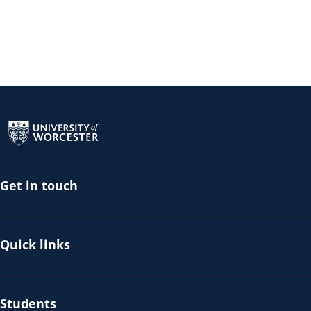
Return to the homepage
Get in touch
Quick links
Students