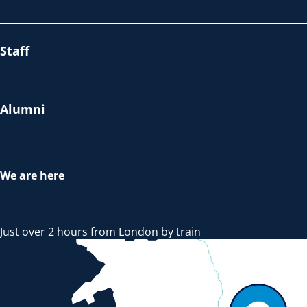
Staff
Alumni
We are here
Just over 2 hours from London by train