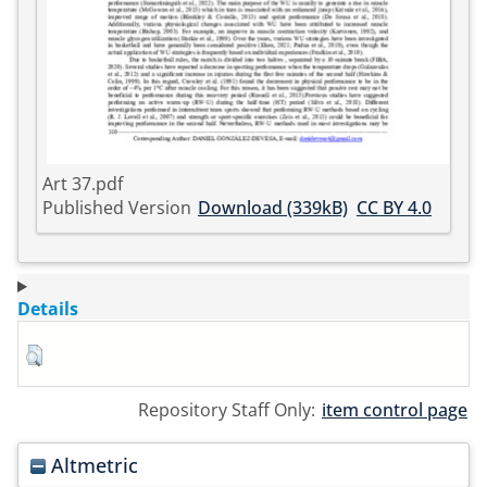
Art 37.pdf
Published Version
Download (339kB)
CC BY 4.0
Details
Repository Staff Only:
item control page
Altmetric