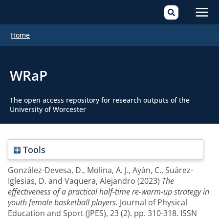
Mai
Home
Men
WRaP
The open access repository for research outputs of the
University of Worcester
Tools
González-Devesa, D.
,
Molina, A. J.
,
Ayán, C.
,
Suárez-
Iglesias, D.
and
Vaquera, Alejandro
(2023)
The
effectiveness of a practical half-time re-warm-up strategy in
youth female basketball players.
Journal of Physical
Education and Sport (JPES), 23 (2). pp. 310-318. ISSN