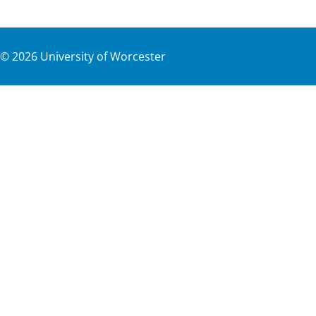
©
2026
University of Worcester