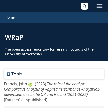
Mai
Home
Men
WRaP
The open access repository for research outputs of the
University of Worcester
Tools
Francis, John
(2023)
The role of the analyst:
Comparative analysis of Applied Performance Analyst job
advertisements in the UK and Ireland (2021-2022).
[Dataset] (Unpublished)