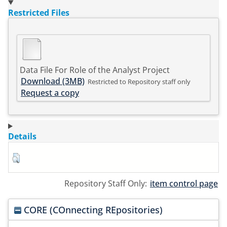
Restricted Files
Data File For Role of the Analyst Project
Download (3MB)
Restricted to Repository staff only
Request a copy
Details
Repository Staff Only:
item control page
CORE (COnnecting REpositories)