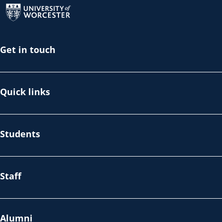
Get in touch
Quick links
Students
Staff
Alumni