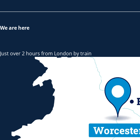
We are here
Just over 2 hours from London by train