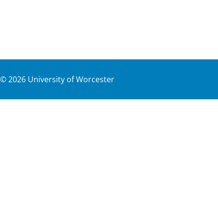
©
2026
University of Worcester