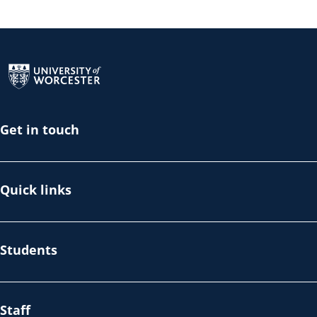
Return to the homepage
Get in touch
Quick links
Students
Staff