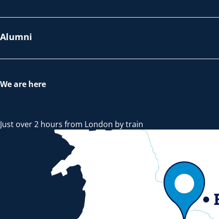
Alumni
We are here
Just over 2 hours from London by train