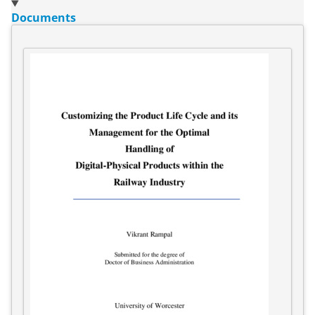
Documents