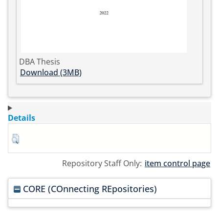
DBA Thesis
Download (3MB)
Details
Repository Staff Only:
item control page
CORE (COnnecting REpositories)