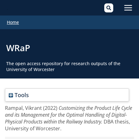
Mai
Home
Men
WRaP
The open access repository for research outputs of the
University of Worcester
Tools
Rampal, Vikrant
(2022)
Customizing the Product Life Cycle
and its Management for the Optimal Handling of Digital-
Physical Products within the Railway Industry.
DBA thesis,
University of Worcester.