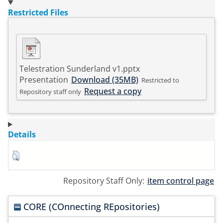
Restricted Files
Telestration Sunderland v1.pptx
Presentation
Download (35MB)
Restricted to
Request a copy
Repository staff only
Details
Repository Staff Only:
item control page
CORE (COnnecting REpositories)