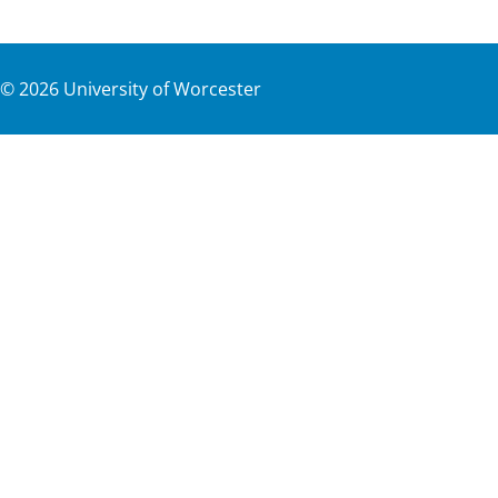
©
2026
University of Worcester