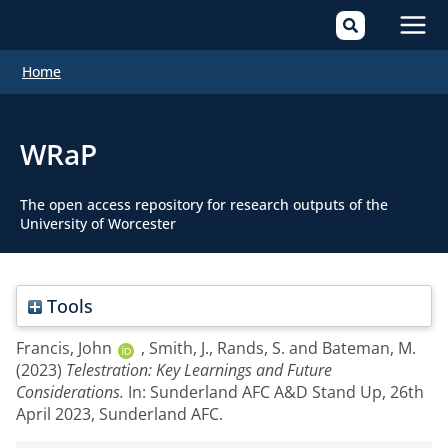
Mai
Home
Men
WRaP
The open access repository for research outputs of the
University of Worcester
Tools
Francis, John
,
Smith, J.
,
Rands, S.
and
Bateman, M.
(2023)
Telestration: Key Learnings and Future
Considerations.
In: Sunderland AFC A&D Stand Up, 26th
April 2023, Sunderland AFC.