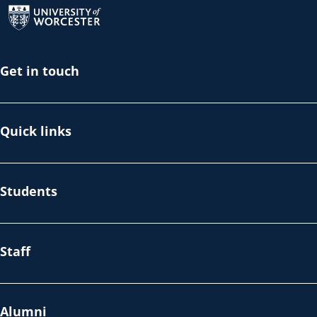
Get in touch
Quick links
Students
Staff
Alumni