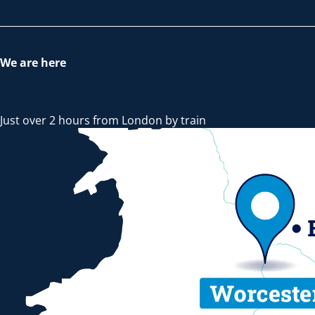
We are here
Just over 2 hours from London by train