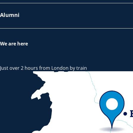
Alumni
We are here
Just over 2 hours from London by train