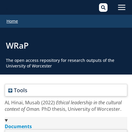
Mai
Home
Men
WRaP
The open access repository for research outputs of the
University of Worcester
Tools
AL Hinai, Musab
(2022)
Ethical leadership in the cultural
context of Oman.
PhD thesis, University of Worcester.
Documents