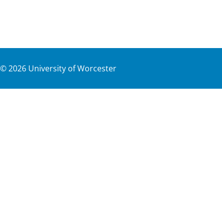
©
2026
University of Worcester