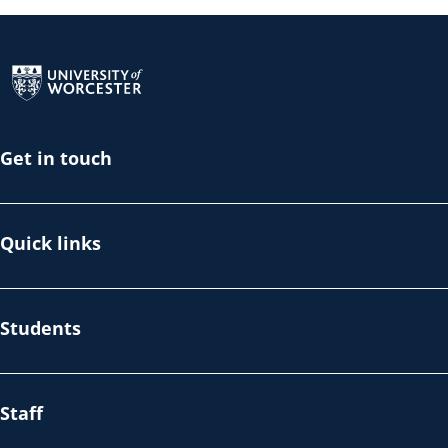
Return to the homepage
Get in touch
Quick links
Students
Staff