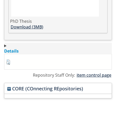
PhD Thesis
Download (3MB)
Details
Repository Staff Only:
item control page
CORE (COnnecting REpositories)