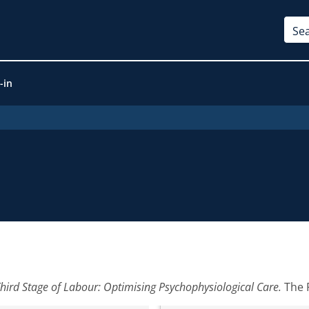
-in
Third Stage of Labour: Optimising Psychophysiological Care.
The P