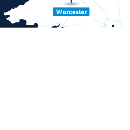
ent and sexual misconduct