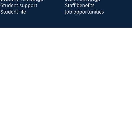
Student support
Staff benefits
Student life
Job opportunities
Alumni
Alumni home
Alumni benefits
Donate
Accessibility
Cookies
Modern slavery
Privacy
Harassm