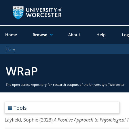
Home
Browse
About
Help
Log
Home
WRaP
The open access repository for research outputs of the University of Worcester
Tools
Layfield, Sophie
(2023)
A Positive Approach to Physiological 