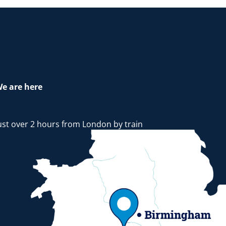
e are here
ust over 2 hours from London by train