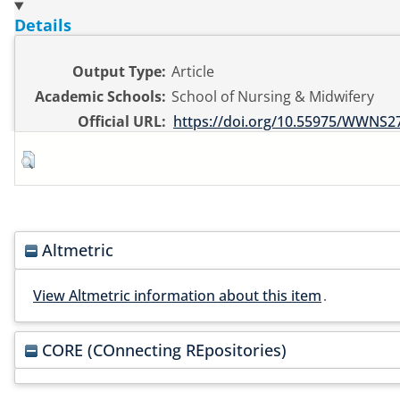
Details
Output Type:
Article
Academic Schools:
School of Nursing & Midwifery
Official URL:
https://doi.org/10.55975/WWNS2
Altmetric
View Altmetric information about this item
.
CORE (COnnecting REpositories)