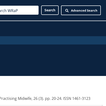
Advanced Search
ractising Midwife, 26 (3). pp. 20-24. ISSN 1461-3123