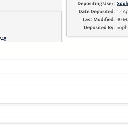
Depositing User:
Soph
Date Deposited:
12 Ap
Last Modified:
30 Ma
Deposited By:
Sophi
748