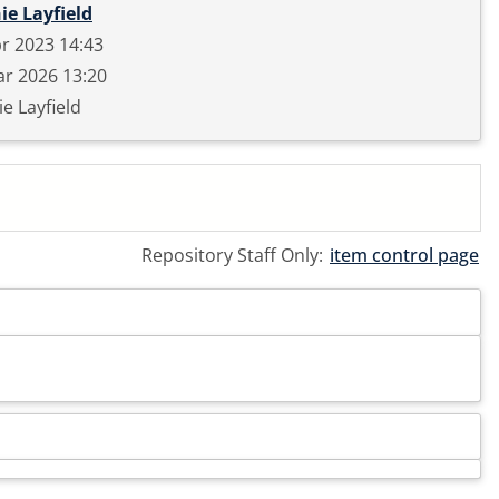
ie Layfield
r 2023 14:43
r 2026 13:20
e Layfield
Repository Staff Only:
item control page