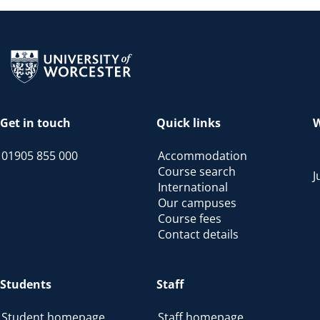
Return to the homepage
Get in touch
Quick links
W
01905 855 000
Accommodation
Course search
J
International
Our campuses
Course fees
Contact details
Students
Staff
Student homepage
Staff homepage