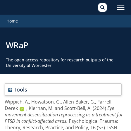
Mai
Home
Men
WRaP
The open access repository for research outputs of the
University of Worcester
Tools
Wippich, A.
,
Howatson, G.
,
Allen-Baker, G.
,
Farrell,
Derek
,
Kiernan, M.
and
Scott-Bell, A.
(2024)
Eye
movement desensitization reprocessing as a treatment for
PTSD in conflict-affected areas.
Psychological Trauma:
Theory, Research, Practice, and Policy, 16 (S3). ISSN