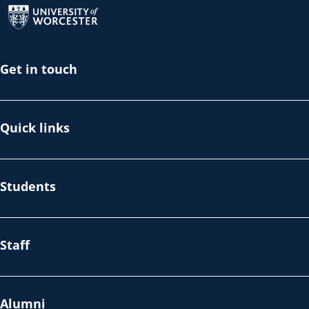
Get in touch
Quick links
Students
Staff
Alumni