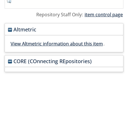
Repository Staff Only:
item control page
Altmetric
View Altmetric information about this item
.
CORE (COnnecting REpositories)