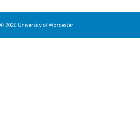
©
2026
University of Worcester