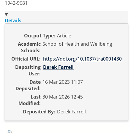
1942-9681
Details
Output Type:
Article
Academic
School of Health and Wellbeing
Schools:
Official URL:
https://doi.org/10.1037/tra0001430
Depositing
Derek Farrell
User:
Date
16 Mar 2023 11:07
Deposited:
Last
30 Mar 2026 12:45
Modified:
Deposited By:
Derek Farrell