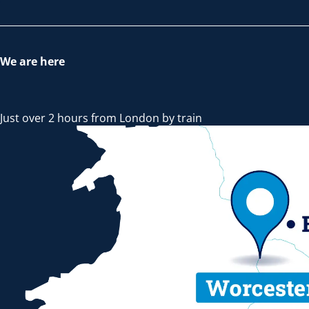
We are here
Just over 2 hours from London by train