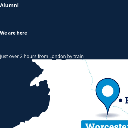
Alumni
We are here
Just over 2 hours from London by train