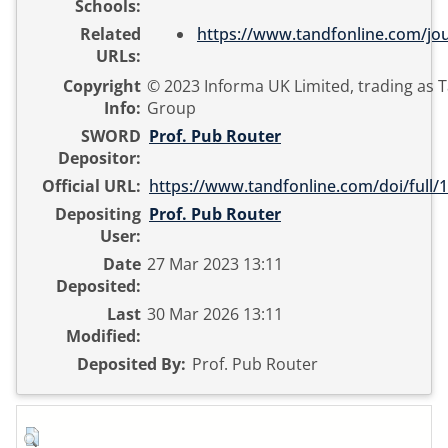
Schools:
Related
https://www.tandfonline.com/jour
URLs:
Copyright
© 2023 Informa UK Limited, trading as T
Info:
Group
SWORD
Prof. Pub Router
Depositor:
Official URL:
https://www.tandfonline.com/doi/full/1
Depositing
Prof. Pub Router
User:
Date
27 Mar 2023 13:11
Deposited:
Last
30 Mar 2026 13:11
Modified:
Deposited By:
Prof. Pub Router