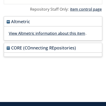
Repository Staff Only:
item control page
Altmetric
View Altmetric information about this item
.
CORE (COnnecting REpositories)