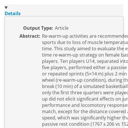
Details
Output Type:
Article
Abstract:
Re-warm-up activities are recommende
sports due to loss of muscle temperatur
time. This study aimed to evaluate the ef
time re-warm-up strategy on female bas
players. Ten players U14, separated int
five players, performed either a passive
or repeated sprints (5×14 m) plus 2 min
wheel (re-warm-up condition), during th
break (10 min) of a simulated basketbal
only the first three quarters were play
up did not elicit significant effects on j
performance and locomotory responses
match, except for the distance covered a
speed, which was significantly higher th
passive rest condition (1767 ± 206 vs 15