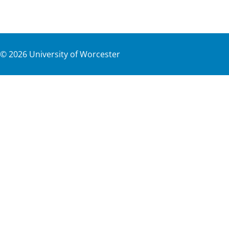
©
2026
University of Worcester