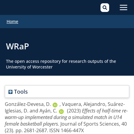
Mai
Home
Men
WRaP
The open access repository for research outputs of the
University of Worcester
Tools
González-Devesa, D.
,
Vaquera, Alejandro
,
Suárez-
Iglesias, D.
and
Ayán, C.
(2023)
Effects of half-time re-
warm-up implemented during a simulated match in U14
female basketball players.
Journal of Sports Sciences, 40
(23). pp. 2681-2687. ISSN 1466-447X