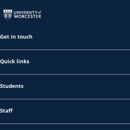
Return to the homepage
Get in touch
Quick links
Students
Staff