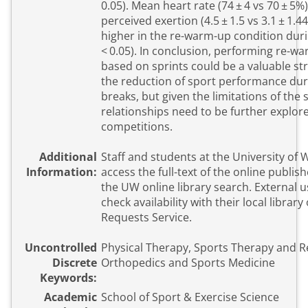
0.05). Mean heart rate (74 ± 4 vs 70 ± 5%
perceived exertion (4.5 ± 1.5 vs 3.1 ± 1.44
higher in the re-warm-up condition duri
< 0.05). In conclusion, performing re-wa
based on sprints could be a valuable st
the reduction of sport performance du
breaks, but given the limitations of the 
relationships need to be further explored
competitions.
Additional
Staff and students at the University of
Information:
access the full-text of the online publish
the UW online library search. External 
check availability with their local library
Requests Service.
Uncontrolled
Physical Therapy, Sports Therapy and Re
Discrete
Orthopedics and Sports Medicine
Keywords:
Academic
School of Sport & Exercise Science