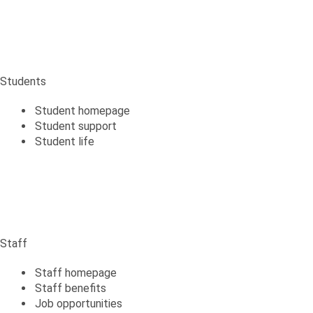
Students
Student homepage
Student support
Student life
Staff
Staff
Staff homepage
Staff benefits
Job opportunities