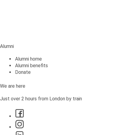
Alumni
Alumni
Alumni home
Alumni benefits
Donate
We are here
Just over 2 hours from London by train