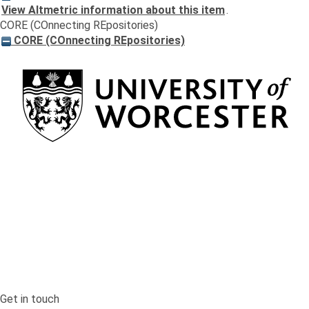
View Altmetric information about this item
.
CORE (COnnecting REpositories)
CORE (COnnecting REpositories)
Return to the homepage
Get in touch
Get in touch