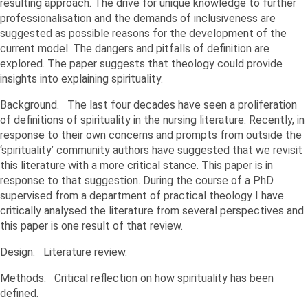
resulting approach. The drive for unique knowledge to further
professionalisation and the demands of inclusiveness are
suggested as possible reasons for the development of the
current model. The dangers and pitfalls of definition are
explored. The paper suggests that theology could provide
insights into explaining spirituality.
Background. The last four decades have seen a proliferation
of definitions of spirituality in the nursing literature. Recently, in
response to their own concerns and prompts from outside the
‘spirituality’ community authors have suggested that we revisit
this literature with a more critical stance. This paper is in
response to that suggestion. During the course of a PhD
supervised from a department of practical theology I have
critically analysed the literature from several perspectives and
this paper is one result of that review.
Design. Literature review.
Methods. Critical reflection on how spirituality has been
defined.