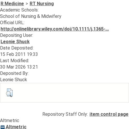
R Medicine
>
RT Nursing
Academic Schools:
School of Nursing & Midwifery
Official URL:
http://onlinelibrary.wiley.com/doi/10.1111/j.1365-...
Depositing User:
Leonie Shuck
Date Deposited:
15 Feb 2011 19:33
Last Modified:
30 Mar 2026 13:21
Deposited By:
Leonie Shuck
Repository Staff Only:
item control page
Altmetric
Altmetric