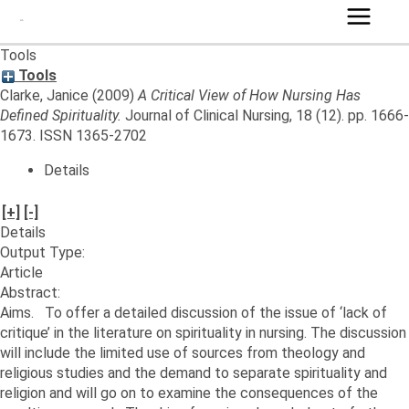
Main
Tools
Menu
Tools
Clarke, Janice
(2009)
A Critical View of How Nursing Has
Defined Spirituality.
Journal of Clinical Nursing, 18 (12). pp. 1666-
1673. ISSN 1365-2702
Details
[+]
[-]
Details
Output Type:
Article
Abstract:
Aims. To offer a detailed discussion of the issue of ‘lack of
critique’ in the literature on spirituality in nursing. The discussion
will include the limited use of sources from theology and
religious studies and the demand to separate spirituality and
religion and will go on to examine the consequences of the