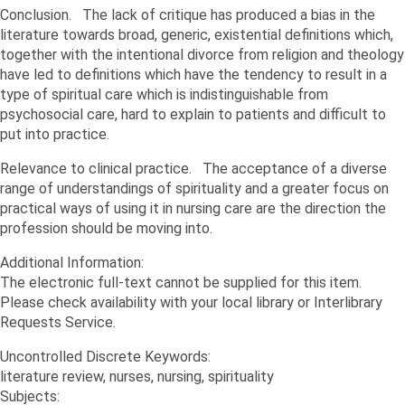
Conclusion. The lack of critique has produced a bias in the
literature towards broad, generic, existential definitions which,
together with the intentional divorce from religion and theology
have led to definitions which have the tendency to result in a
type of spiritual care which is indistinguishable from
psychosocial care, hard to explain to patients and difficult to
put into practice.
Relevance to clinical practice. The acceptance of a diverse
range of understandings of spirituality and a greater focus on
practical ways of using it in nursing care are the direction the
profession should be moving into.
Additional Information:
The electronic full-text cannot be supplied for this item.
Please check availability with your local library or Interlibrary
Requests Service.
Uncontrolled Discrete Keywords:
literature review, nurses, nursing, spirituality
Subjects: