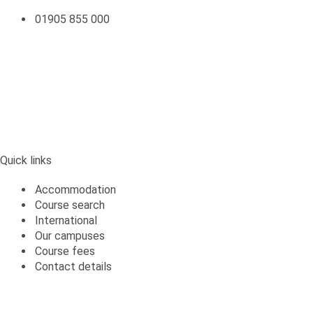
01905 855 000
Quick links
Quick links
Accommodation
Course search
International
Our campuses
Course fees
Contact details
Students