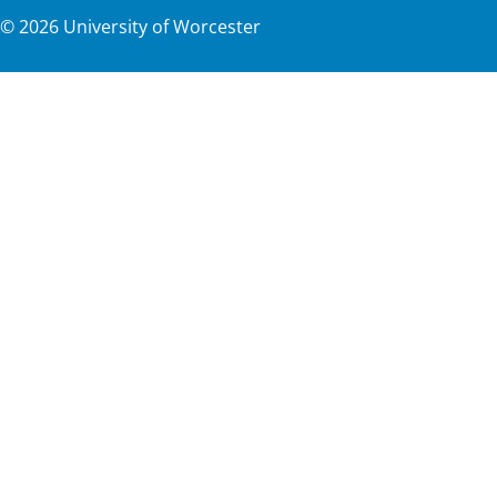
©
2026
University of Worcester