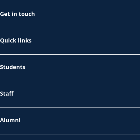
Get in touch
Quick links
Students
Staff
Alumni