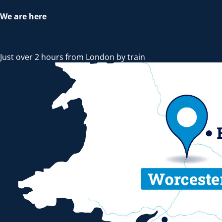
We are here
Just over 2 hours from London by train