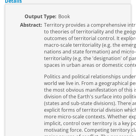
Details
Output Type:
Book
Abstract:
Territory provides a comprehensive int
to theories of territoriality and the geo
outcomes of territorial control. It explores both
macro-scale territoriality (e.g. the emer
nations and state formation) and micro-
territoriality (e.g. the 'designation' of pa
spaces in urban areas or domestic conte
Politics and political relationships unde
world we live in. From a geographical pe
the most obvious manifestation of this i
division of the Earth's surface into politi
(states and sub-state divisions). There a
explicit forms of territorial division whic
more micro-scale contexts. Whether expl
implicit, control over territory is a key po
motivating force. Competing territory cl