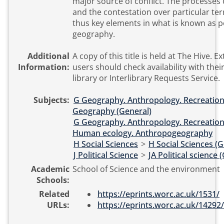
major source of conflict. The processes 
and the contestation over particular ter
thus key elements in what is known as po
geography.
Additional
A copy of this title is held at The Hive. External
Information:
users should check availability with their
library or Interlibrary Requests Service.
Subjects:
G Geography. Anthropology. Recreatio
Geography (General)
G Geography. Anthropology. Recreatio
Human ecology. Anthropogeography
H Social Sciences
>
H Social Sciences (G
J Political Science
>
JA Political science 
Academic
School of Science and the environment
Schools:
Related
https://eprints.worc.ac.uk/1531/
URLs:
https://eprints.worc.ac.uk/14292/