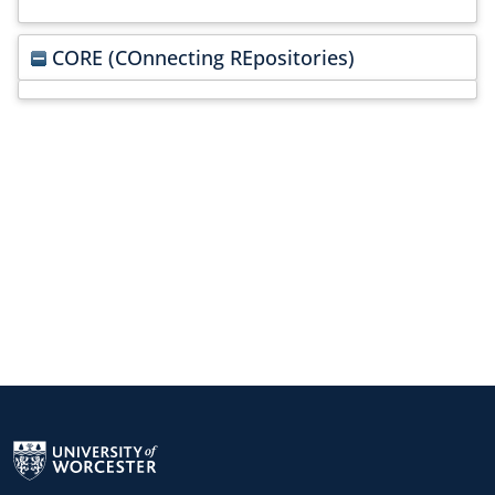
CORE (COnnecting REpositories)
Return to the homepage