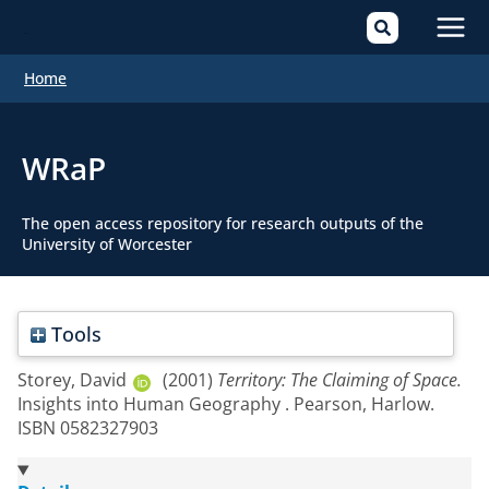
Mai
Home
Men
WRaP
The open access repository for research outputs of the
University of Worcester
Tools
Storey, David
(2001)
Territory: The Claiming of Space.
Insights into Human Geography . Pearson, Harlow.
ISBN 0582327903