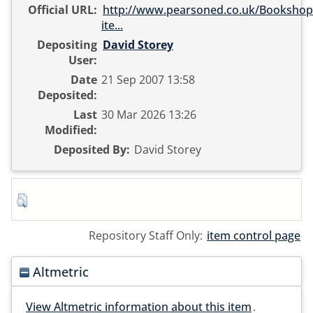
Official URL:
http://www.pearsoned.co.uk/Bookshop/
ite...
Depositing
David Storey
User:
Date
21 Sep 2007 13:58
Deposited:
Last
30 Mar 2026 13:26
Modified:
Deposited By:
David Storey
Repository Staff Only:
item control page
Altmetric
View Altmetric information about this item
.