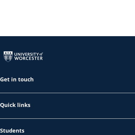
Return to the homepage
Get in touch
Quick links
Students