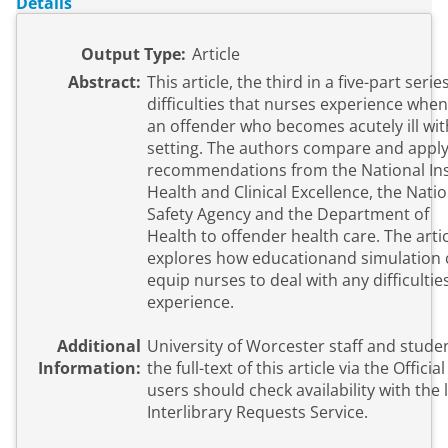
Details
Output Type:
Article
Abstract:
This article, the third in a five-part seri
difficulties that nurses experience when
an offender who becomes acutely ill wit
setting. The authors compare and apply
recommendations from the National Inst
Health and Clinical Excellence, the Natio
Safety Agency and the Department of
Health to offender health care. The artic
explores how educationand simulation 
equip nurses to deal with any difficultie
experience.
Additional
University of Worcester staff and stude
Information:
the full-text of this article via the Official URL. E
users should check availability with the l
Interlibrary Requests Service.