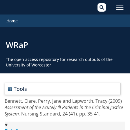
Mai
Home
Men
WRaP
The open access repository for research outputs of the
University of Worcester
Tools
Bennett, Clare
,
Perry, Jane
and
Lapworth, Tracy
(2009)
Assessment of the Acutely Ill Patients in the Criminal Justice
System.
Nursing Standard, 24 (41). pp. 35-41.