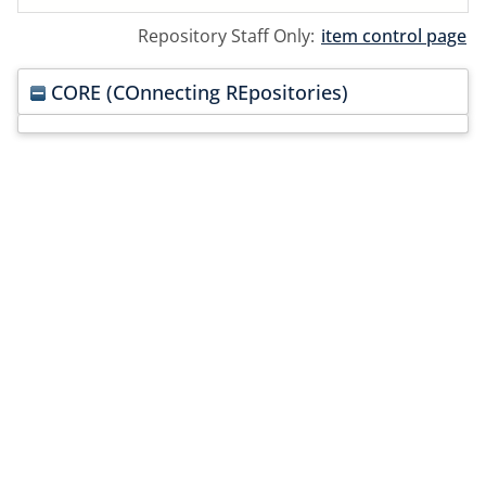
Repository Staff Only:
item control page
CORE (COnnecting REpositories)