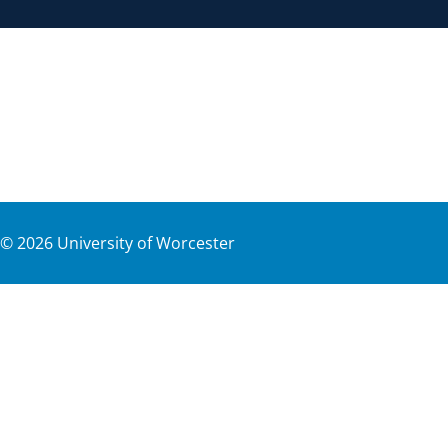
©
2026
University of Worcester