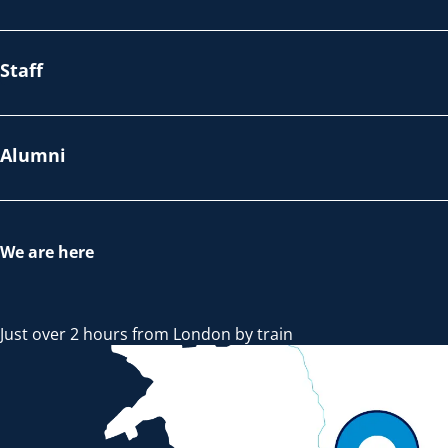
Staff
Alumni
We are here
Just over 2 hours from London by train