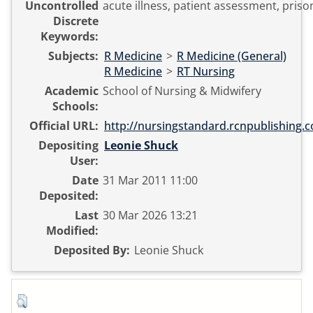
Uncontrolled
acute illness, patient assessment, priso
Discrete
Keywords:
Subjects:
R Medicine
>
R Medicine (General)
R Medicine
>
RT Nursing
Academic
School of Nursing & Midwifery
Schools:
Official URL:
http://nursingstandard.rcnpublishing.co
Depositing
Leonie Shuck
User:
Date
31 Mar 2011 11:00
Deposited:
Last
30 Mar 2026 13:21
Modified:
Deposited By:
Leonie Shuck