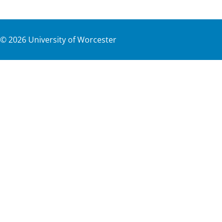
©
2026
University of Worcester