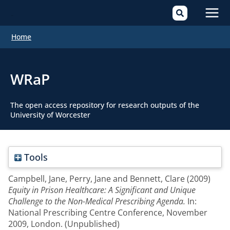
Mai
Home
Men
WRaP
The open access repository for research outputs of the
University of Worcester
Tools
Campbell, Jane
,
Perry, Jane
and
Bennett, Clare
(2009)
Equity in Prison Healthcare: A Significant and Unique
Challenge to the Non-Medical Prescribing Agenda.
In:
National Prescribing Centre Conference, November
2009, London. (Unpublished)