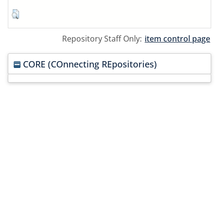
Repository Staff Only:
item control page
CORE (COnnecting REpositories)