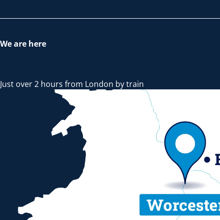
We are here
Just over 2 hours from London by train