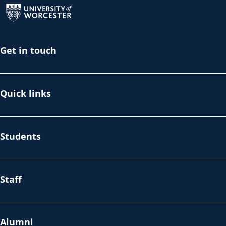
Get in touch
Quick links
Students
Staff
Alumni