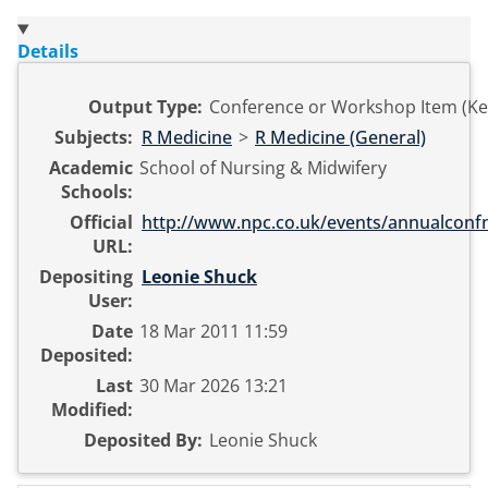
Details
Output Type:
Conference or Workshop Item (Ke
Subjects:
R Medicine
>
R Medicine (General)
Academic
School of Nursing & Midwifery
Schools:
Official
http://www.npc.co.uk/events/annualconf
URL:
Depositing
Leonie Shuck
User:
Date
18 Mar 2011 11:59
Deposited:
Last
30 Mar 2026 13:21
Modified:
Deposited By:
Leonie Shuck