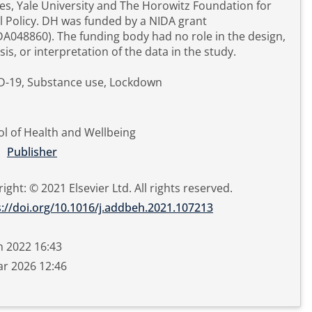
es, Yale University and The Horowitz Foundation for
l Policy. DH was funded by a NIDA grant
A048860). The funding body had no role in the design,
sis, or interpretation of the data in the study.
D-19, Substance use, Lockdown
l of Health and Wellbeing
Publisher
ight: © 2021 Elsevier Ltd. All rights reserved.
s://doi.org/10.1016/j.addbeh.2021.107213
n 2022 16:43
r 2026 12:46