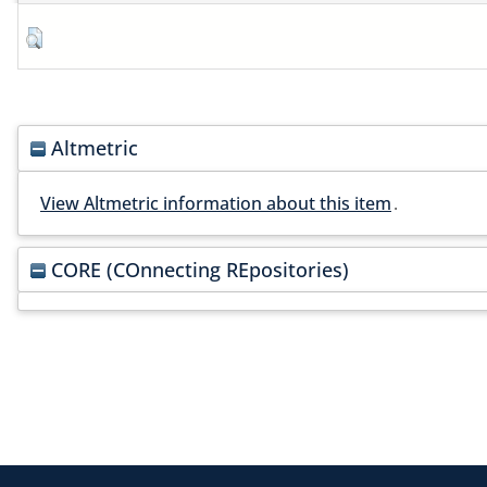
Altmetric
View Altmetric information about this item
.
CORE (COnnecting REpositories)