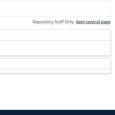
Repository Staff Only:
item control page