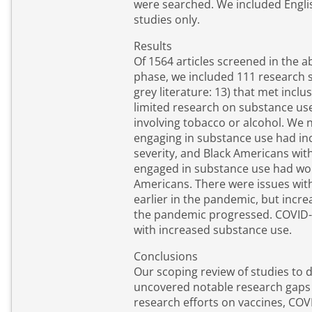
were searched. We included Engli
studies only.
Results
Of 1564 articles screened in the a
phase, we included 111 research s
grey literature: 13) that met inclu
limited research on substance us
involving tobacco or alcohol. We n
engaging in substance use had in
severity, and Black Americans wi
engaged in substance use had wo
Americans. There were issues wit
earlier in the pandemic, but incre
the pandemic progressed. COVID-
with increased substance use.
Conclusions
Our scoping review of studies to 
uncovered notable research gaps
research efforts on vaccines, CO