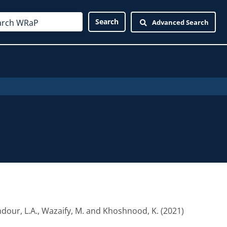
Advanced Search
dour, L.A.
,
Wazaify, M.
and
Khoshnood, K.
(2021)