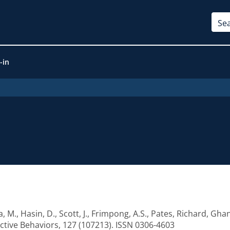
-in
a, M.
,
Hasin, D.
,
Scott, J.
,
Frimpong, A.S.
,
Pates, Richard
,
Ghan
ctive Behaviors, 127 (107213). ISSN 0306-4603