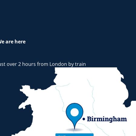
e are here
ust over 2 hours from London by train