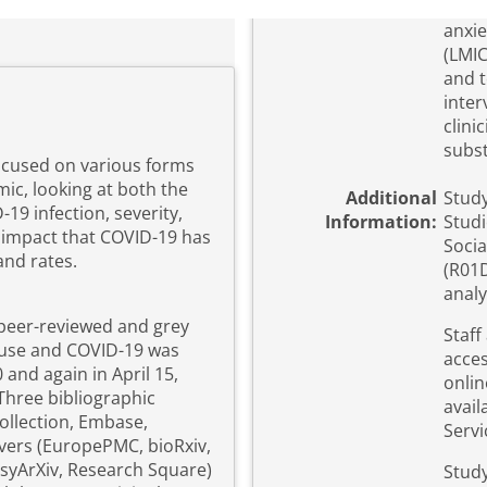
anxie
(LMIC
and t
inter
clini
subst
ocused on various forms
ic, looking at both the
Additional
Study
19 infection, severity,
Information:
Studi
e impact that COVID-19 has
Socia
nd rates.
(R01D
analy
 peer-reviewed and grey
Staff
e use and COVID-19 was
acces
and again in April 15,
onlin
Three bibliographic
avail
ollection, Embase,
Servi
vers (EuropePMC, bioRxiv,
PsyArXiv, Research Square)
Study