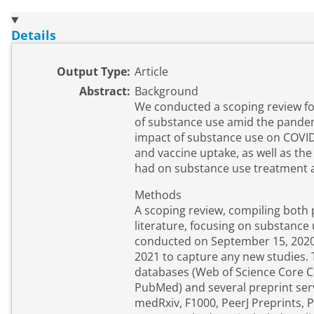
Details
Output Type:
Article
Abstract:
Background
We conducted a scoping review f
of substance use amid the pandem
impact of substance use on COVID-
and vaccine uptake, as well as th
had on substance use treatment a
Methods
A scoping review, compiling both
literature, focusing on substanc
conducted on September 15, 2020 
2021 to capture any new studies. 
databases (Web of Science Core C
PubMed) and several preprint ser
medRxiv, F1000, PeerJ Preprints, 