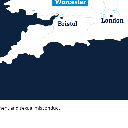
ent and sexual misconduct