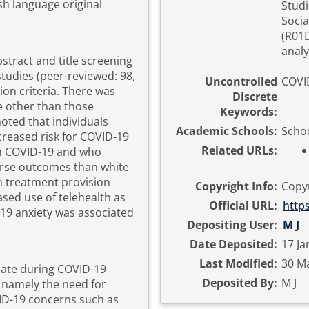
sh language original
Studi
Socia
(R01D
analy
bstract and title screening
tudies (peer-reviewed: 98,
Uncontrolled
COVI
sion criteria. There was
Discrete
e other than those
Keywords:
oted that individuals
Academic Schools:
Schoo
creased risk for COVID-19
Related URLs:
th COVID-19 and who
rse outcomes than white
h treatment provision
Copyright Info:
Copyr
ased use of telehealth as
Official URL:
http
19 anxiety was associated
Depositing User:
M J
Date Deposited:
17 Ja
Last Modified:
30 Ma
date during COVID-19
Deposited By:
M J
 namely the need for
VID-19 concerns such as