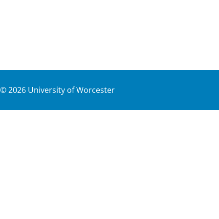
©
2026
University of Worcester