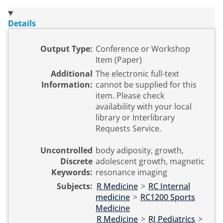
Details
Output Type:
Conference or Workshop
Item (Paper)
Additional
The electronic full-text
Information:
cannot be supplied for this
item. Please check
availability with your local
library or Interlibrary
Requests Service.
Uncontrolled
body adiposity, growth,
Discrete
adolescent growth, magnetic
Keywords:
resonance imaging
Subjects:
R Medicine
>
RC Internal
medicine
>
RC1200 Sports
Medicine
R Medicine
>
RJ Pediatrics
>