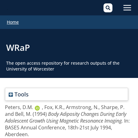
Mai
Home
Men
WRaP
The open access repository for research outputs of the
University of Worcester
Tools
Peters, D.M.
,
Fox, K.R.
,
Armstrong, N.
,
Sharpe, P.
and
Bell, M.
(1994)
Body Adiposity Changes During Early
Adolescent Growth Using Magnetic Resonance Imaging.
In:
BASES Annual Conference, 18th-21st July 1994,
Aberdeen.