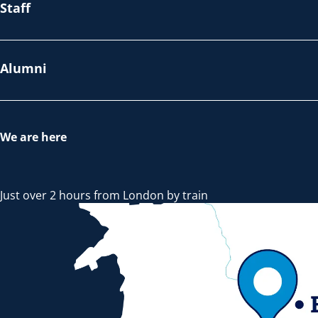
Staff
Alumni
We are here
Just over 2 hours from London by train