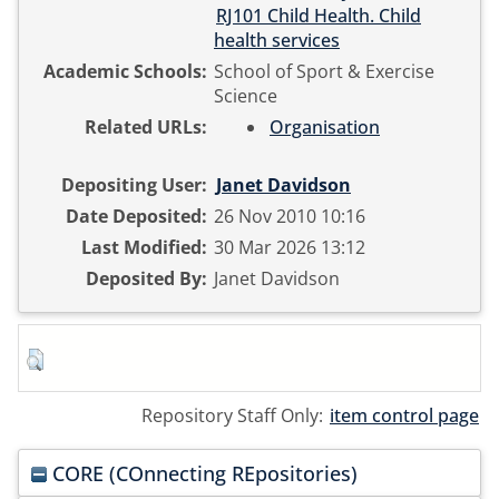
RJ101 Child Health. Child
health services
Academic Schools:
School of Sport & Exercise
Science
Related URLs:
Organisation
Depositing User:
Janet Davidson
Date Deposited:
26 Nov 2010 10:16
Last Modified:
30 Mar 2026 13:12
Deposited By:
Janet Davidson
Repository Staff Only:
item control page
CORE (COnnecting REpositories)