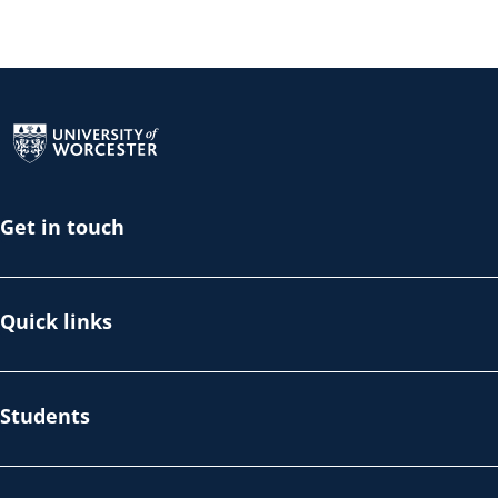
Return to the homepage
Get in touch
Quick links
Students