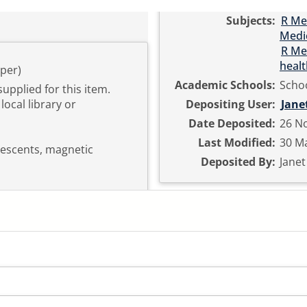
Subjects:
R Me
Medi
R Me
healt
per)
Academic Schools:
Schoo
supplied for this item.
local library or
Depositing User:
Jane
Date Deposited:
26 No
Last Modified:
30 Ma
lescents, magnetic
Deposited By:
Jane