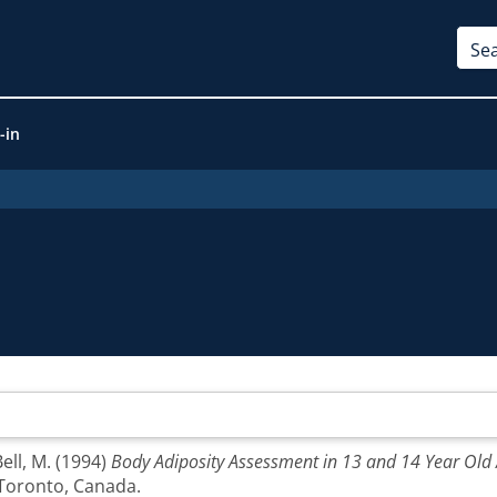
-in
ell, M.
(1994)
Body Adiposity Assessment in 13 and 14 Year Old
 Toronto, Canada.