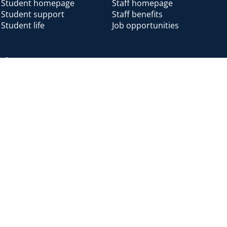
Student homepage
Staff homepage
Student support
Staff benefits
Student life
Job opportunities
Alumni
Alumni home
Alumni benefits
Donate
Accessibility
Cookies
Modern slavery
Privacy
Harassm