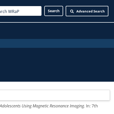
Advanced Search
 Adolescents Using Magnetic Resonance Imaging.
In: 7th