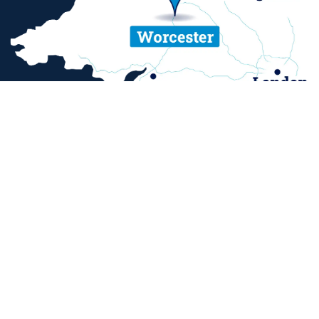
ent and sexual misconduct