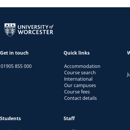
Return to the homepage
Get in touch
Quick links
W
01905 855 000
Accommodation
Course search
J
International
Our campuses
Course fees
Contact details
Students
Staff