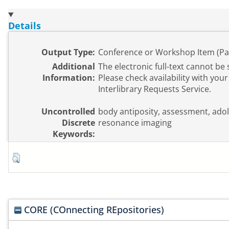
Details
Output Type:
Conference or Workshop Item (Pa
Additional
The electronic full-text cannot be 
Information:
Please check availability with your 
Interlibrary Requests Service.
Uncontrolled
body antiposity, assessment, ado
Discrete
resonance imaging
Keywords:
CORE (COnnecting REpositories)