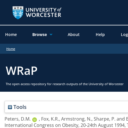
Home
Browse
About
Help
Log
Home
WRaP
The open access repository for research outputs of the University of Worcester
Tools
Peters, D.M.
,
Fox, K.R.
,
Armstrong, N.
,
Sharpe, P.
and
B
International Congress on Obesity, 20-24th August 1994,