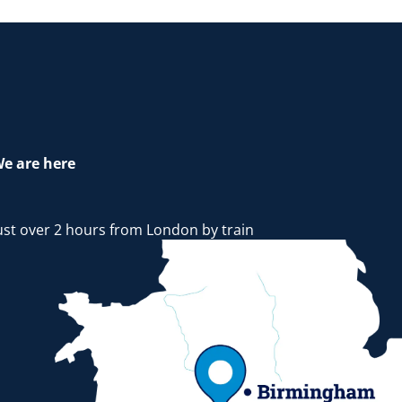
e are here
ust over 2 hours from London by train