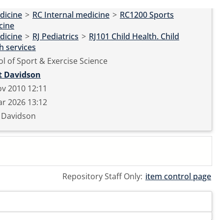
dicine
>
RC Internal medicine
>
RC1200 Sports
cine
dicine
>
RJ Pediatrics
>
RJ101 Child Health. Child
h services
l of Sport & Exercise Science
t Davidson
v 2010 12:11
r 2026 13:12
t Davidson
Repository Staff Only:
item control page