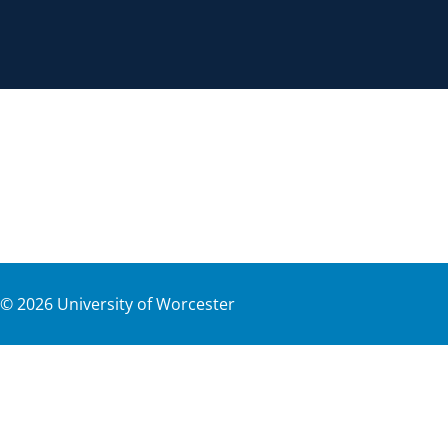
©
2026
University of Worcester