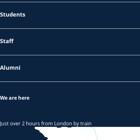
Students
Staff
Alumni
We are here
Just over 2 hours from London by train