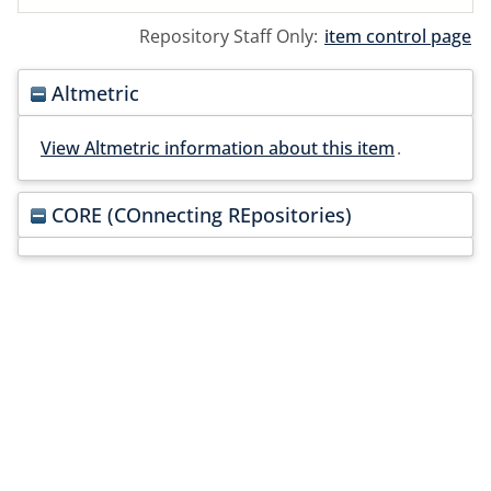
Repository Staff Only:
item control page
Altmetric
View Altmetric information about this item
.
CORE (COnnecting REpositories)