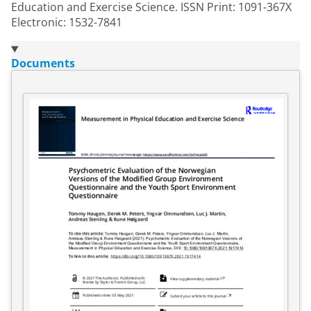
Education and Exercise Science. ISSN Print: 1091-367X
Electronic: 1532-7841
Documents