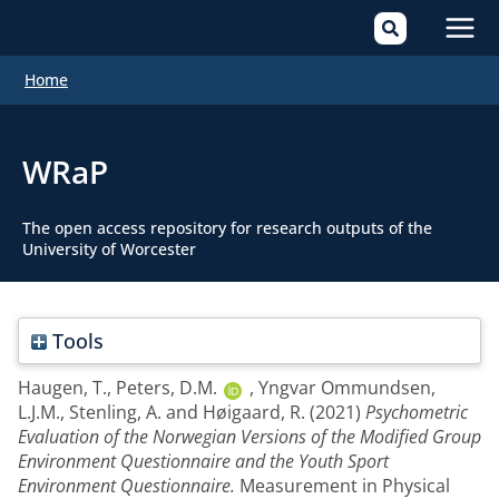
Mai
Home
Men
WRaP
The open access repository for research outputs of the
University of Worcester
Tools
Haugen, T.
,
Peters, D.M.
,
Yngvar Ommundsen,
L.J.M.
,
Stenling, A.
and
Høigaard, R.
(2021)
Psychometric
Evaluation of the Norwegian Versions of the Modified Group
Environment Questionnaire and the Youth Sport
Environment Questionnaire.
Measurement in Physical