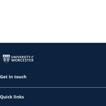
Return to the homepage
Get in touch
Quick links