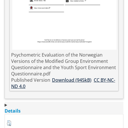
Psychometric Evaluation of the Norwegian
Versions of the Modified Group Environment
Questionnaire and the Youth Sport Environment
Questionnaire.pdf
Published Version
Download (945kB)
CC BY-NC-
ND 4.0
Details