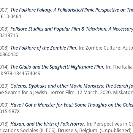
007)
The Folklore Fallacy: A Folkloristic/Filmic Perspective on T
1613-0464
003)
Folklore Studies and Popular Film & Television: A Necessary
00218715
008)
The Folklore of the Zombie Film.
In: Zombie Culture: Aut
10860430
014)
The Giallo and the Spaghetti Nightmare Film.
In: The Itali
ck 978-1844574049
020)
Golems, Dybbuks and other Movie Monsters: The Search for
e Search for a Jewish Horror Film, 12 March, 2020, Miskaton
000)
Have I Got a Monster for You!: Some Thoughts on the Golem
0015-587X
018)
Häxan, and the birth of Folk Horror.
In: Perspectives in 
ations Sociales (IHECS), Brussels, Belgium. (Unpublished)