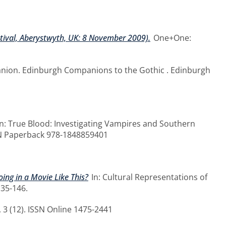
stival, Aberystwyth, UK: 8 November 2009).
One+One:
anion. Edinburgh Companions to the Gothic . Edinburgh
n: True Blood: Investigating Vampires and Southern
ISBN Paperback 978-1848859401
oing in a Movie Like This?
In: Cultural Representations of
135-146.
 3 (12). ISSN Online 1475-2441