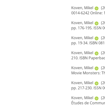
Koven, Mikel
(2
0014-6242 Online: 
Koven, Mikel
(2
pp. 176-195. ISSN 
Koven, Mikel
(2
pp. 19-34. ISBN 08
Koven, Mikel
(2
210. ISBN Paperba
Koven, Mikel
(2
Movie Monsters: Th
Koven, Mikel
(2
pp. 217-230. ISSN 
Koven, Mikel
(2
Études de Communic