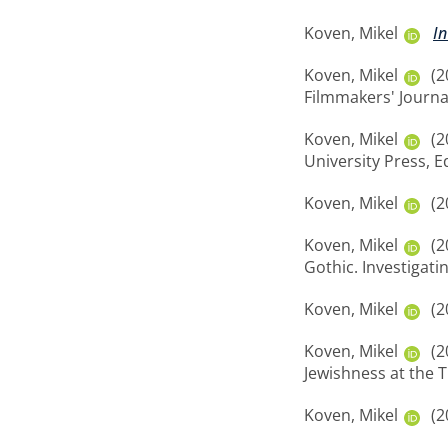
Koven, Mikel
In
Koven, Mikel
(2
Filmmakers' Journal,
Koven, Mikel
(2
University Press, 
Koven, Mikel
(2
Koven, Mikel
(2
Gothic. Investigati
Koven, Mikel
(2
Koven, Mikel
(2
Jewishness at the T
Koven, Mikel
(2