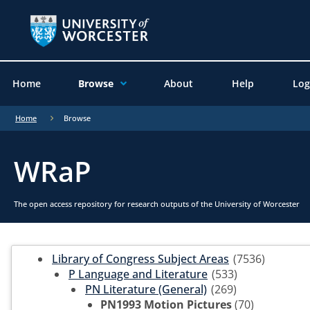
Home
Browse
About
Help
Log
Home
Browse
WRaP
The open access repository for research outputs of the University of Worcester
Library of Congress Subject Areas
(7536)
P Language and Literature
(533)
PN Literature (General)
(269)
PN1993 Motion Pictures
(70)