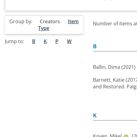
Group by:
Creators
Item
Number of items at 
Type
Jump to:
B
K
P
W
B
Ballin, Dima
(2021)
Barnett, Katie
(201
and Restored. Palg
K
Koven, Mikel
(2