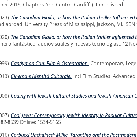
ober 2019, Chapters Arts Centre, Cardiff. (Unpublished)
023)
The Canadian Giallo, or how the Italian Thriller Influenced
y and abroad. University Press of Mississippi, Jackson, MI. IS
020)
The Canadian Giallo, or how the Italian thriller influenced 
enero fantástico, audiovisuales y nuevas tecnologías., 12 
999)
Candyman Can: Film & Ostentation.
Contemporary Legend
013)
Cinema e Identità Culturale.
In: I Film Studies. Advanced
008)
Coding with Jewish Cultural Studies and Jewish-American 
007)
Cool Jewz: Contemporary Jewish Identity in Popular Cultur
0882-8539 Online: 1534-5165
016)
Corbucci Unchained: Miike, Tarantino and the Postmodern D