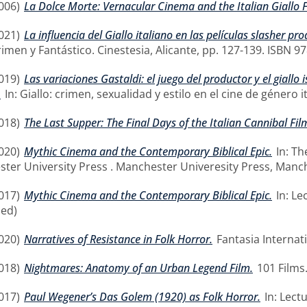
006)
La Dolce Morte: Vernacular Cinema and the Italian Giallo F
021)
La influencia del Giallo italiano en las películas slasher 
rimen y Fantástico. Cinestesia, Alicante, pp. 127-139. ISBN 9
019)
Las variaciones Gastaldi: el juego del productor y el giallo
.
In: Giallo: crimen, sexualidad y estilo en el cine de género 
018)
The Last Supper: The Final Days of the Italian Cannibal Fil
020)
Mythic Cinema and the Contemporary Biblical Epic.
In: Th
ster University Press . Manchester Univeresity Press, Manch
017)
Mythic Cinema and the Contemporary Biblical Epic.
In: Le
hed)
020)
Narratives of Resistance in Folk Horror.
Fantasia Internati
018)
Nightmares: Anatomy of an Urban Legend Film.
101 Films
017)
Paul Wegener’s Das Golem (1920) as Folk Horror.
In: Lect