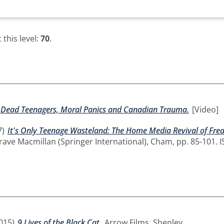
this level:
70
.
Dead Teenagers, Moral Panics and Canadian Trauma.
[Video]
7)
It's Only Teenage Wasteland: The Home Media Revival of Fre
rave Macmillan (Springer International), Cham, pp. 85-101. 
015)
9 Lives of the Black Cat.
Arrow Films, Shenley.