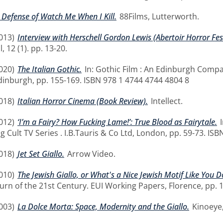
 Defense of Watch Me When I Kill.
88Films, Lutterworth.
013)
Interview with Herschell Gordon Lewis (Abertoir Horror Fe
 12 (1). pp. 13-20.
020)
The Italian Gothic.
In: Gothic Film : An Edinburgh Comp
Edinburgh, pp. 155-169. ISBN 978 1 4744 4744 4804 8
018)
Italian Horror Cinema (Book Review).
Intellect.
012)
‘I’m a Fairy? How Fucking Lame!’: True Blood as Fairytale.
I
ng Cult TV Series . I.B.Tauris & Co Ltd, London, pp. 59-73. 
018)
Jet Set Giallo.
Arrow Video.
010)
The Jewish Giallo, or What's a Nice Jewish Motif Like You D
urn of the 21st Century. EUI Working Papers, Florence, pp. 
003)
La Dolce Morta: Space, Modernity and the Giallo.
Kinoeye,