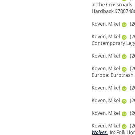
at the Crossroads: 
Hardback 9780748
Koven, Mikel
(2
Koven, Mikel
(2
Contemporary Legen
Koven, Mikel
(2
Koven, Mikel
(2
Europe: Eurotrash 
Koven, Mikel
(2
Koven, Mikel
(2
Koven, Mikel
(2
Koven, Mikel
(2
Wolves.
In: Folk Ho