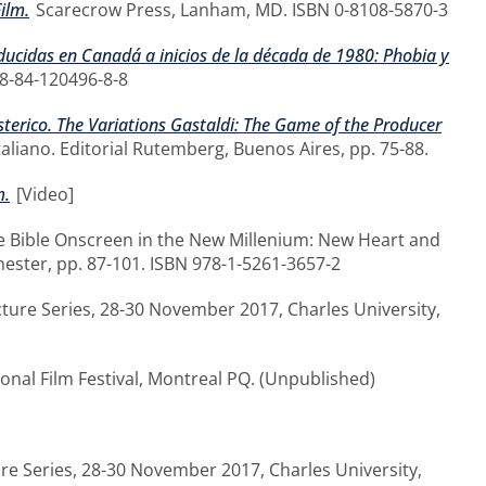
ilm.
Scarecrow Press, Lanham, MD. ISBN 0-8108-5870-3
producidas en Canadá a inicios de la década de 1980: Phobia y
78-84-120496-8-8
 isterico. The Variations Gastaldi: The Game of the Producer
italiano. Editorial Rutemberg, Buenos Aires, pp. 75-88.
m.
[Video]
e Bible Onscreen in the New Millenium: New Heart and
ester, pp. 87-101. ISBN 978-1-5261-3657-2
cture Series, 28-30 November 2017, Charles University,
onal Film Festival, Montreal PQ. (Unpublished)
.
ure Series, 28-30 November 2017, Charles University,