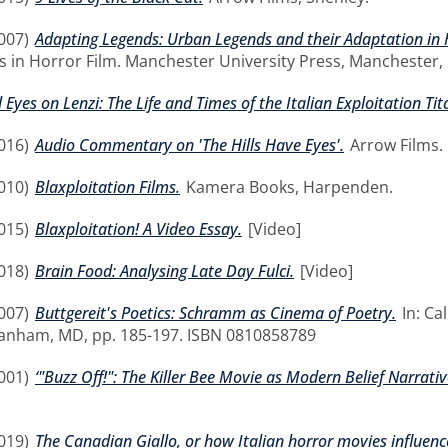
007)
Adapting Legends: Urban Legends and their Adaptation in
 in Horror Film. Manchester University Press, Manchester,
l Eyes on Lenzi: The Life and Times of the Italian Exploitation Tit
016)
Audio Commentary on 'The Hills Have Eyes'.
Arrow Films.
010)
Blaxploitation Films.
Kamera Books, Harpenden.
015)
Blaxploitation! A Video Essay.
[Video]
018)
Brain Food: Analysing Late Day Fulci.
[Video]
007)
Buttgereit's Poetics: Schramm as Cinema of Poetry.
In: Ca
Lanham, MD, pp. 185-197. ISBN 0810858789
001)
‘"Buzz Off!": The Killer Bee Movie as Modern Belief Narrative
019)
The Canadian Giallo, or how Italian horror movies influenc