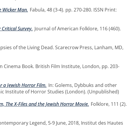
he Wicker Man.
Fabula, 48 (3-4). pp. 270-280. ISSN Print:
 Critical Survey.
Journal of American Folklore, 116 (460).
opsies of the Living Dead. Scarecrow Press, Lanham, MD,
an Cinema Book. British Film Institute, London, pp. 203-
 a Jewish Horror Film.
In: Golems, Dybbuks and other
ic Institute of Horror Studies (London). (Unpublished)
, The X-Files and the Jewish Horror Movie.
Folklore, 111 (2).
Contemporary Legend, 5-9 June, 2018, Institut des Hautes