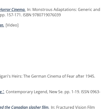
 Horror Cinema.
In: Monstrous Adaptations: Generic and
 pp. 157-171. ISBN 9780719076039
an.
[Video]
ligari's Heirs: The German Cinema of Fear after 1945.
.’.
Contemporary Legend, New Se. pp. 1-19. ISSN 0963-
ed the Canadian slasher film.
In: Fractured Vision Film