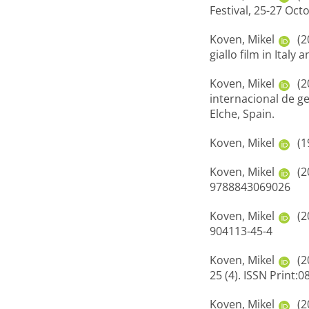
Festival, 25-27 Oct
Koven, Mikel
(2
giallo film in Ital
Koven, Mikel
(2
internacional de g
Elche, Spain.
Koven, Mikel
(1
Koven, Mikel
(2
9788843069026
Koven, Mikel
(2
904113-45-4
Koven, Mikel
(2
25 (4). ISSN Print:
Koven, Mikel
(2