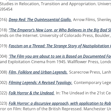
Studies in Relocation, Transition and Appropriation. Univer
695454
016)
Deep Red: The Quintessential Giallo.
Arrow Films, Shenley
018)
“The Emperor’s New Lore, or Who Believes in the Big Bad S
ds on the Internet. University of Colorado Press, Boulder
019)
Fascism on a Thread: The Strange Story of Nazisploitation
004)
'The Film you are about to see is Based on Documented Fact
and Exploitation Cinema from 1945. Wallflower Press, Lond
008)
Film, Folklore and Urban Legends.
Scarecrow Press, Lan
002)
Filming Legends: A Revised Typology.
Contemporary Legen
022)
Folk Horror & the Undead.
In: The Undead in the 21st Ce
023)
Folk Horror: a discursive approach, with application to R
rror on Film: Return of the British Repressed. Manchester U