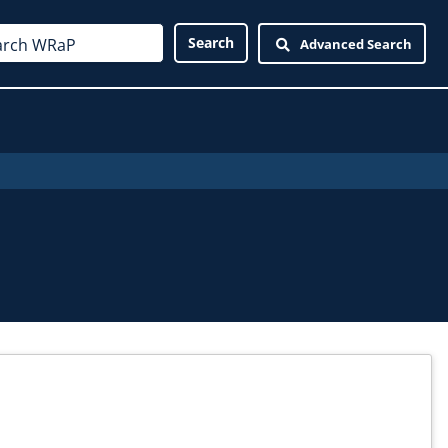
Advanced Search