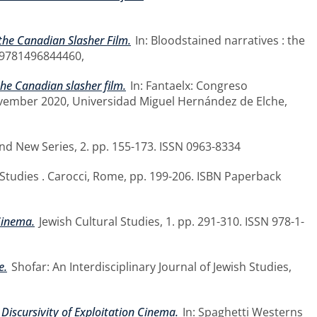
 the Canadian Slasher Film.
In: Bloodstained narratives : the
BN 9781496844460,
the Canadian slasher film.
In: Fantaelx: Congreso
November 2020, Universidad Miguel Hernández de Elche,
 New Series, 2. pp. 155-173. ISSN 0963-8334
 Studies . Carocci, Rome, pp. 199-206. ISBN Paperback
Cinema.
Jewish Cultural Studies, 1. pp. 291-310. ISSN 978-1-
e.
Shofar: An Interdisciplinary Journal of Jewish Studies,
iscursivity of Exploitation Cinema.
In: Spaghetti Westerns