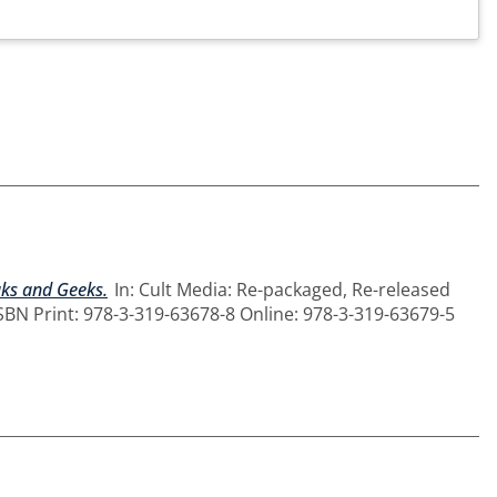
aks and Geeks.
In: Cult Media: Re-packaged, Re-released
ISBN Print: 978-3-319-63678-8 Online: 978-3-319-63679-5