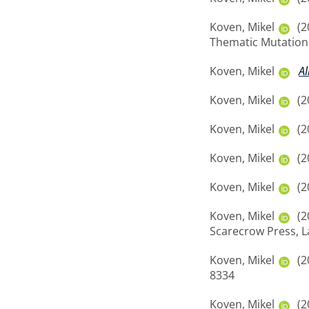
Koven, Mikel
(2
Thematic Mutations
Koven, Mikel
Al
Koven, Mikel
(2
Koven, Mikel
(2
Koven, Mikel
(2
Koven, Mikel
(2
Koven, Mikel
(2
Scarecrow Press, 
Koven, Mikel
(2
8334
Koven, Mikel
(2