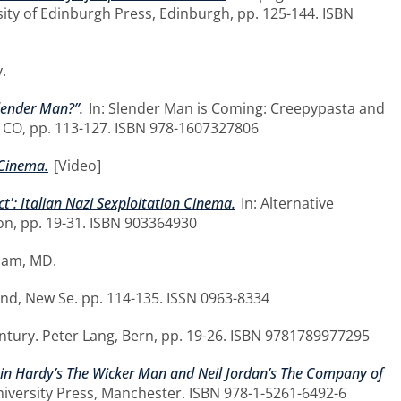
sity of Edinburgh Press, Edinburgh, pp. 125-144. ISBN
.
lender Man?”.
In: Slender Man is Coming: Creepypasta and
, CO, pp. 113-127. ISBN 978-1607327806
 Cinema.
[Video]
': Italian Nazi Sexploitation Cinema.
In: Alternative
on, pp. 19-31. ISBN 903364930
ham, MD.
d, New Se. pp. 114-135. ISSN 0963-8334
ntury. Peter Lang, Bern, pp. 19-26. ISBN 9781789977295
obin Hardy’s The Wicker Man and Neil Jordan’s The Company of
niversity Press, Manchester. ISBN 978-1-5261-6492-6