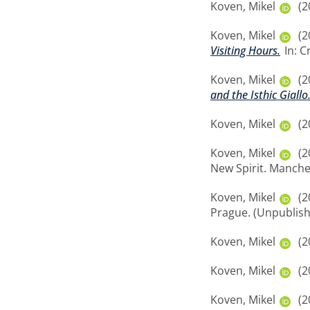
Koven, Mikel
(2
Koven, Mikel
(2
Visiting Hours.
In: C
Koven, Mikel
(2
and the Isthic Giallo
Koven, Mikel
(2
Koven, Mikel
(2
New Spirit. Manche
Koven, Mikel
(2
Prague. (Unpublis
Koven, Mikel
(2
Koven, Mikel
(2
Koven, Mikel
(2