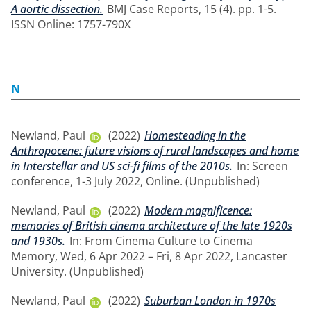
A aortic dissection.
BMJ Case Reports, 15 (4). pp. 1-5.
ISSN Online: 1757-790X
N
Newland, Paul
(2022)
Homesteading in the
Anthropocene: future visions of rural landscapes and home
in Interstellar and US sci-fi films of the 2010s.
In: Screen
conference, 1-3 July 2022, Online. (Unpublished)
Newland, Paul
(2022)
Modern magnificence:
memories of British cinema architecture of the late 1920s
and 1930s.
In: From Cinema Culture to Cinema
Memory, Wed, 6 Apr 2022 – Fri, 8 Apr 2022, Lancaster
University. (Unpublished)
Newland, Paul
(2022)
Suburban London in 1970s