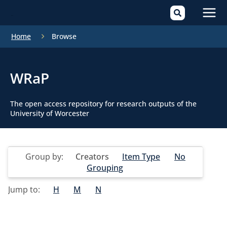
Mai
Home
Browse
Men
WRaP
The open access repository for research outputs of the
University of Worcester
Group by:
Creators
Item Type
No
Grouping
Jump to:
H
M
N