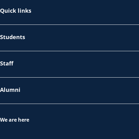
Quick links
Students
Staff
Alumni
We are here