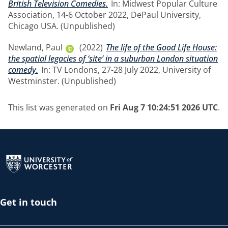
British Television Comedies.
In: Midwest Popular Culture
Association, 14-6 October 2022, DePaul University,
Chicago USA. (Unpublished)
Newland, Paul
(2022)
The life of the Good Life House:
the spatial legacies of ‘site’ in a suburban London situation
comedy.
In: TV Londons, 27-28 July 2022, University of
Westminster. (Unpublished)
This list was generated on
Fri Aug 7 10:24:51 2026 UTC
.
Return to the homepage
Get in touch