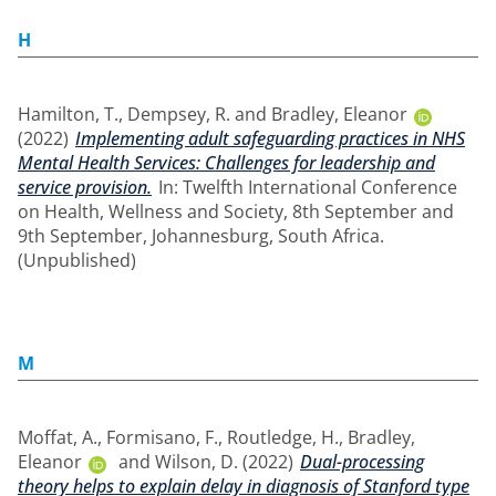
H
Hamilton, T.
,
Dempsey, R.
and
Bradley, Eleanor
(2022)
Implementing adult safeguarding practices in NHS
Mental Health Services: Challenges for leadership and
service provision.
In: Twelfth International Conference
on Health, Wellness and Society, 8th September and
9th September, Johannesburg, South Africa.
(Unpublished)
M
Moffat, A.
,
Formisano, F.
,
Routledge, H.
,
Bradley,
Eleanor
and
Wilson, D.
(2022)
Dual-processing
theory helps to explain delay in diagnosis of Stanford type