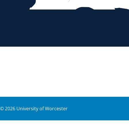
©
2026
University of Worcester