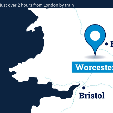
Just over 2 hours from London by train