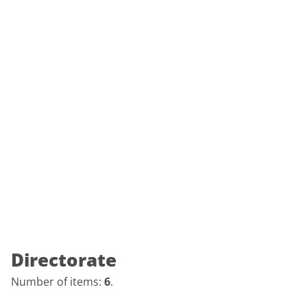
Directorate
Number of items:
6
.