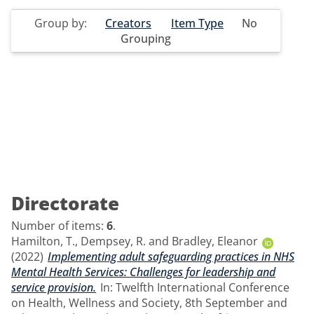
Group by:
Creators
Item Type
No
Grouping
Directorate
Number of items:
6
.
Hamilton, T.
,
Dempsey, R.
and
Bradley, Eleanor
(2022)
Implementing adult safeguarding practices in NHS
Mental Health Services: Challenges for leadership and
service provision.
In: Twelfth International Conference
on Health, Wellness and Society, 8th September and