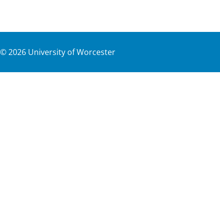
©
2026
University of Worcester