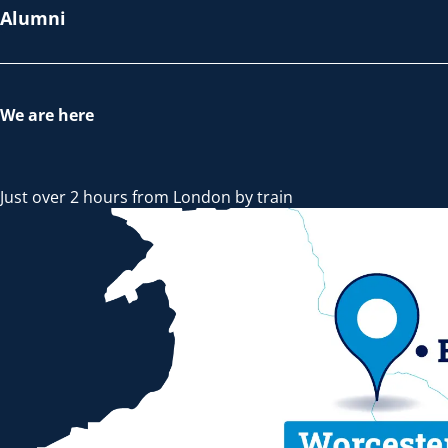
Alumni
We are here
Just over 2 hours from London by train