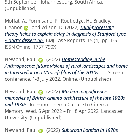
9th September, Johannesburg, South Africa.
(Unpublished)
Moffat, A.
,
Formisano, F.
,
Routledge, H.
,
Bradley,
Eleanor
and
Wilson, D.
(2022)
Dual-processing
theory helps to explain delay in diagnosis of Stanford type
A aortic dissection.
BMJ Case Reports, 15 (4). pp. 1-5.
ISSN Online: 1757-790X
Newland, Paul
(2022)
Homesteading in the
Anthropocene: future visions of rural landscapes and home
in Interstellar and US sci-fi films of the 2010s.
In: Screen
conference, 1-3 July 2022, Online. (Unpublished)
Newland, Paul
(2022)
Modern magnificence:
memories of British cinema architecture of the late 1920s
and 1930s.
In: From Cinema Culture to Cinema
Memory, Wed, 6 Apr 2022 – Fri, 8 Apr 2022, Lancaster
University. (Unpublished)
Newland, Paul
(2022)
Suburban London in 1970s