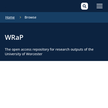
Mai
Home
Browse
Men
WRaP
The open access repository for research outputs of the
University of Worcester