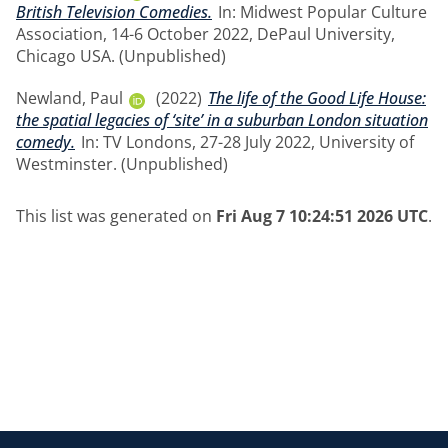
British Television Comedies.
In: Midwest Popular Culture
Association, 14-6 October 2022, DePaul University,
Chicago USA. (Unpublished)
Newland, Paul
(2022)
The life of the Good Life House:
the spatial legacies of ‘site’ in a suburban London situation
comedy.
In: TV Londons, 27-28 July 2022, University of
Westminster. (Unpublished)
This list was generated on
Fri Aug 7 10:24:51 2026 UTC
.