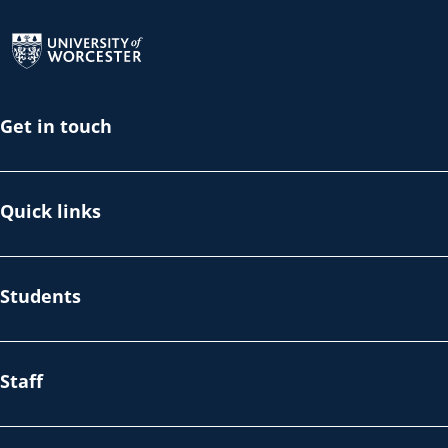
Return to the homepage
Get in touch
Quick links
Students
Staff