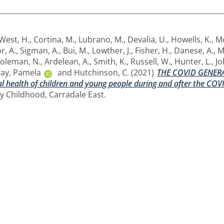
West, H.
,
Cortina, M.
,
Lubrano, M.
,
Devalia, U.
,
Howells, K.
,
M
r, A.
,
Sigman, A.
,
Bui, M.
,
Lowther, J.
,
Fisher, H.
,
Danese, A.
,
M
oleman, N.
,
Ardelean, A.
,
Smith, K.
,
Russell, W.
,
Hunter, L.
,
Jo
ay, Pamela
and
Hutchinson, C.
(2021)
THE COVID GENERA
l health of children and young people during and after the CO
hy Childhood, Carradale East.