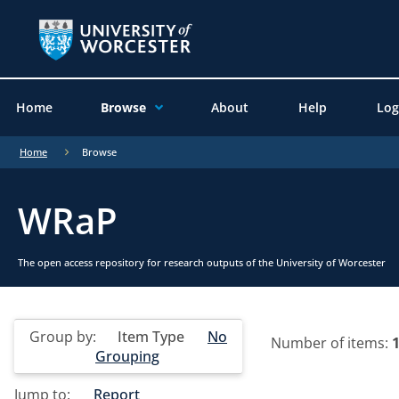
Home
Browse
About
Help
Log
Home
Browse
WRaP
The open access repository for research outputs of the University of Worcester
Group by:
Item Type
No
Number of items:
Grouping
Jump to:
Report