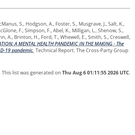
cManus, S.
,
Hodgson, A.
,
Foster, S.
,
Musgrave, J.
,
Salt, K.
,
cGlone, F.
,
Simpson, F.
,
Abel, K.
,
Milligan, L.
,
Shenow, S.
,
hn, A.
,
Brinton, H.
,
Ford, T.
,
Whewell, E.
,
Smith, S.
,
Creswell,
TION: A MENTAL HEALTH PANDEMIC IN THE MAKING - The
VID-19 pandemic.
Technical Report. The Cross-Party Group
This list was generated on
Thu Aug 6 01:11:55 2026 UTC
.