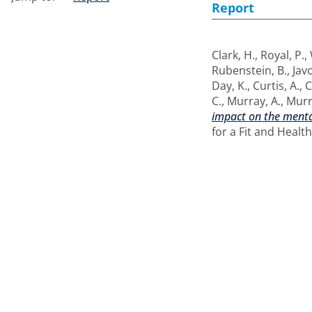
Report
Clark, H.
,
Royal, P.
,
Rubenstein, B.
,
Javo
Day, K.
,
Curtis, A.
,
C
C.
,
Murray, A.
,
Murr
impact on the menta
for a Fit and Healt