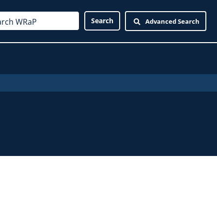
Advanced Search