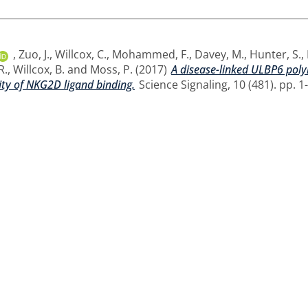
,
Zuo, J.
,
Willcox, C.
,
Mohammed, F.
,
Davey, M.
,
Hunter, S.
,
R.
,
Willcox, B.
and
Moss, P.
(2017)
A disease-linked ULBP6 poly
ity of NKG2D ligand binding.
Science Signaling, 10 (481). pp. 1