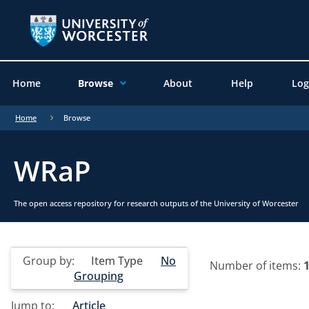
Home
Browse
About
Help
Log
Home
Browse
WRaP
The open access repository for research outputs of the University of Worcester
Group by:
Item Type
No
Number of items:
Grouping
Jump to:
Article