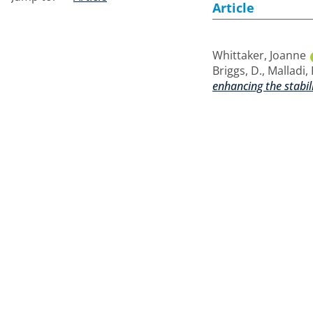
Article
Whittaker, Joanne
Briggs, D.
,
Malladi, 
enhancing the stabil