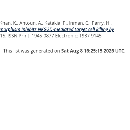
Khan, K.
,
Antoun, A.
,
Katakia, P.
,
Inman, C.
,
Parry, H.
,
morphism inhibits NKG2D-mediated target cell killing by
-15. ISSN Print: 1945-0877 Electronic: 1937-9145
This list was generated on
Sat Aug 8 16:25:15 2026 UTC
.