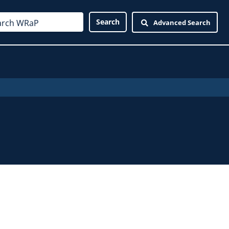
Advanced Search