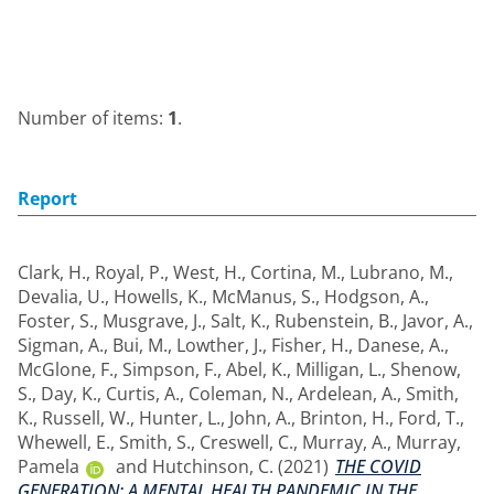
Number of items:
1
.
Report
Clark, H.
,
Royal, P.
,
West, H.
,
Cortina, M.
,
Lubrano, M.
,
Devalia, U.
,
Howells, K.
,
McManus, S.
,
Hodgson, A.
,
Foster, S.
,
Musgrave, J.
,
Salt, K.
,
Rubenstein, B.
,
Javor, A.
,
Sigman, A.
,
Bui, M.
,
Lowther, J.
,
Fisher, H.
,
Danese, A.
,
McGlone, F.
,
Simpson, F.
,
Abel, K.
,
Milligan, L.
,
Shenow,
S.
,
Day, K.
,
Curtis, A.
,
Coleman, N.
,
Ardelean, A.
,
Smith,
K.
,
Russell, W.
,
Hunter, L.
,
John, A.
,
Brinton, H.
,
Ford, T.
,
Whewell, E.
,
Smith, S.
,
Creswell, C.
,
Murray, A.
,
Murray,
Pamela
and
Hutchinson, C.
(2021)
THE COVID
GENERATION: A MENTAL HEALTH PANDEMIC IN THE