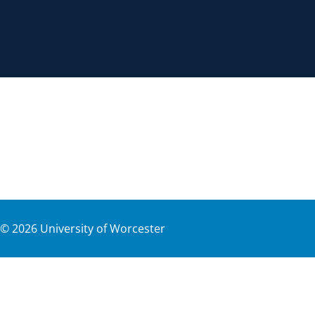
©
2026
University of Worcester