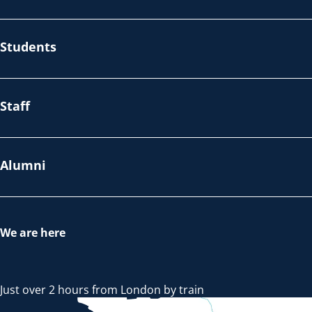
Students
Staff
Alumni
We are here
Just over 2 hours from London by train