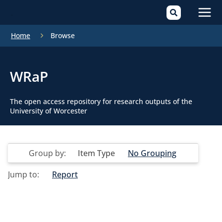
Mai
Home
Browse
Men
WRaP
The open access repository for research outputs of the
University of Worcester
Group by:
Item Type
No Grouping
Jump to:
Report