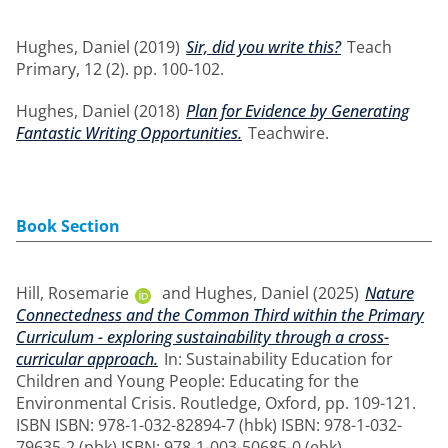
Hughes, Daniel
(2019)
Sir, did you write this?
Teach
Primary, 12 (2). pp. 100-102.
Hughes, Daniel
(2018)
Plan for Evidence by Generating
Fantastic Writing Opportunities.
Teachwire.
Book Section
Hill, Rosemarie
and
Hughes, Daniel
(2025)
Nature
Connectedness and the Common Third within the Primary
Curriculum - exploring sustainability through a cross-
curricular approach.
In: Sustainability Education for
Children and Young People: Educating for the
Environmental Crisis. Routledge, Oxford, pp. 109-121.
ISBN ISBN: 978-1-032-82894-7 (hbk) ISBN: 978-1-032-
79635-2 (pbk) ISBN: 978-1-003-50685-0 (ebk)