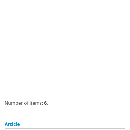
Number of items:
6
.
Article