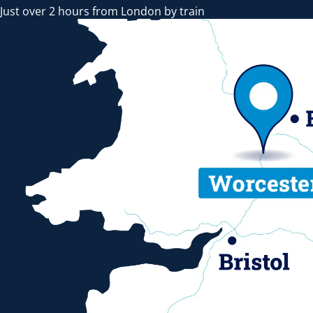
Just over 2 hours from London by train