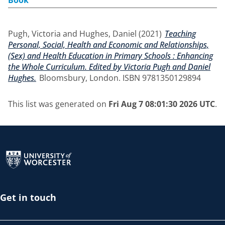
Book
Pugh, Victoria
and
Hughes, Daniel
(2021)
Teaching
Personal, Social, Health and Economic and Relationships,
(Sex) and Health Education in Primary Schools : Enhancing
the Whole Curriculum. Edited by Victoria Pugh and Daniel
Hughes.
Bloomsbury, London. ISBN 9781350129894
This list was generated on
Fri Aug 7 08:01:30 2026 UTC
.
Return to the homepage
Get in touch