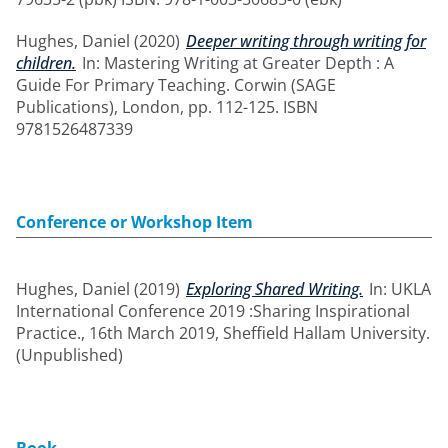
Hughes, Daniel
(2020)
Deeper writing through writing for
children.
In: Mastering Writing at Greater Depth : A
Guide For Primary Teaching. Corwin (SAGE
Publications), London, pp. 112-125. ISBN
9781526487339
Conference or Workshop Item
Hughes, Daniel
(2019)
Exploring Shared Writing.
In: UKLA
International Conference 2019 :Sharing Inspirational
Practice., 16th March 2019, Sheffield Hallam University.
(Unpublished)