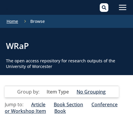
Mai
Home
Browse
Men
WRaP
The open access repository for research outputs of the
University of Worcester
Group by:
Item Type
No Grouping
Jump to:
Article
Book Section
Conference
or Workshop Item
Book