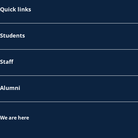
Quick links
Students
Staff
Alumni
We are here