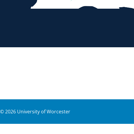
©
2026
University of Worcester