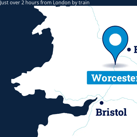
Just over 2 hours from London by train