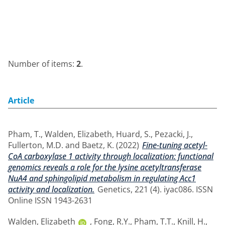
Number of items:
2
.
Article
Pham, T.
,
Walden, Elizabeth
,
Huard, S.
,
Pezacki, J.
,
Fullerton, M.D.
and
Baetz, K.
(2022)
Fine-tuning acetyl-
CoA carboxylase 1 activity through localization: functional
genomics reveals a role for the lysine acetyltransferase
NuA4 and sphingolipid metabolism in regulating Acc1
activity and localization.
Genetics, 221 (4). iyac086. ISSN
Online ISSN 1943-2631
Walden, Elizabeth
,
Fong, R.Y.
,
Pham, T.T.
,
Knill, H.
,