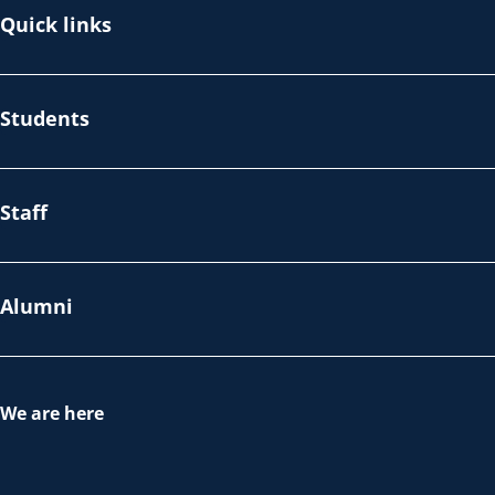
Quick links
Students
Staff
Alumni
We are here