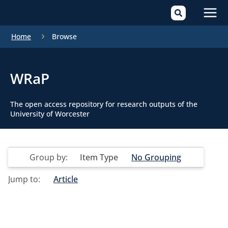
Mai
Home
Browse
Men
WRaP
The open access repository for research outputs of the
University of Worcester
Group by:
Item Type
No Grouping
Jump to:
Article