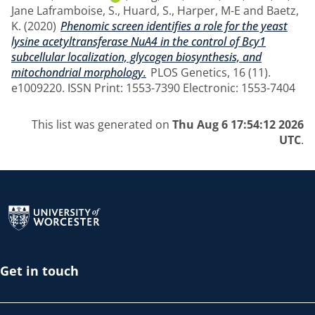
Jane Laframboise, S.
,
Huard, S.
,
Harper, M-E
and
Baetz,
K.
(2020)
Phenomic screen identifies a role for the yeast
lysine acetyltransferase NuA4 in the control of Bcy1
subcellular localization, glycogen biosynthesis, and
mitochondrial morphology.
PLOS Genetics, 16 (11).
e1009220. ISSN Print: 1553-7390 Electronic: 1553-7404
This list was generated on
Thu Aug 6 17:54:12 2026
UTC
.
Return to the homepage
Get in touch