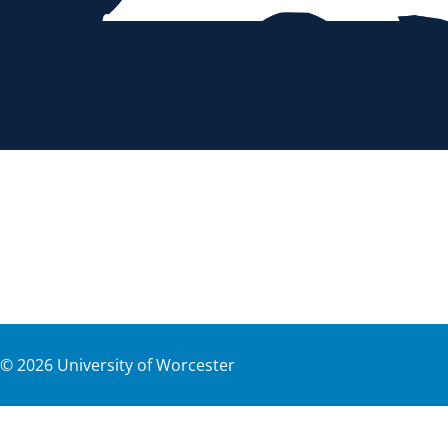
©
2026
University of Worcester