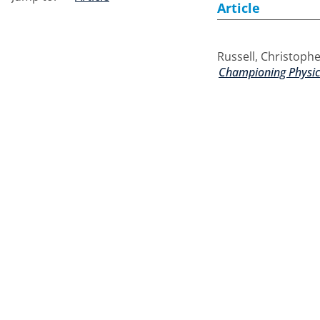
Article
Russell, Christoph
Championing Physica