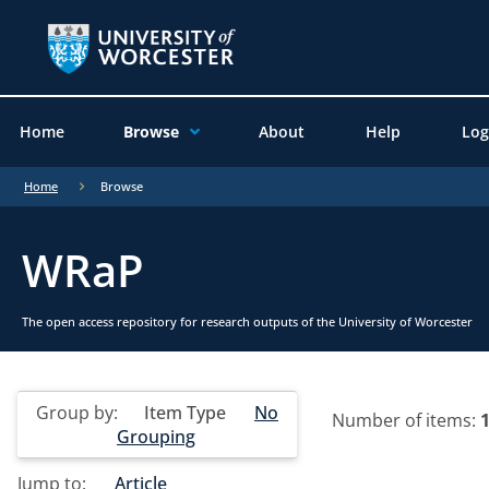
Home
Browse
About
Help
Log
Home
Browse
WRaP
The open access repository for research outputs of the University of Worcester
Group by:
Item Type
No
Number of items:
Grouping
Jump to:
Article