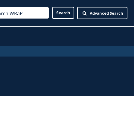
Advanced Search