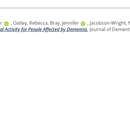
er
,
Oatley, Rebecca
,
Bray, Jennifer
,
Jacobson-Wright, 
l Activity for People Affected by Dementia.
Journal of Dementia