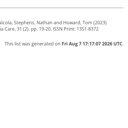
Nicola
,
Stephens, Nathan
and
Howard, Tom
(2023)
 Care, 31 (2). pp. 19-20. ISSN Print: 1351-8372
This list was generated on
Fri Aug 7 17:17:07 2026 UTC
.