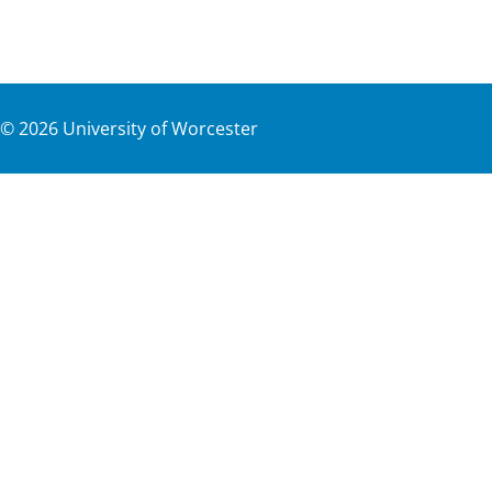
©
2026
University of Worcester