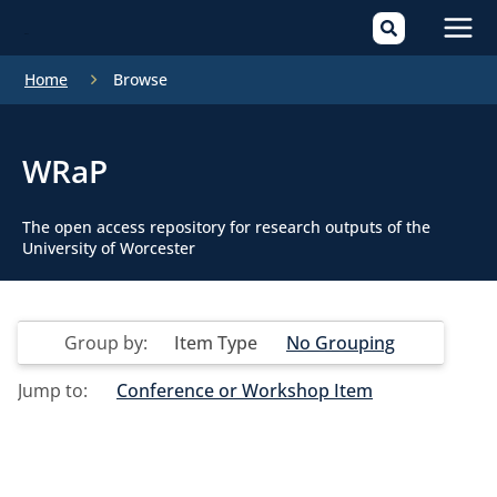
Mai
Home
Browse
Men
WRaP
The open access repository for research outputs of the
University of Worcester
Group by:
Item Type
No Grouping
Jump to:
Conference or Workshop Item