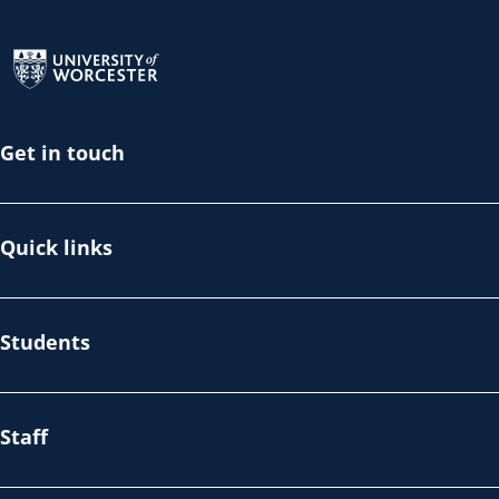
Return to the homepage
Get in touch
Quick links
Students
Staff