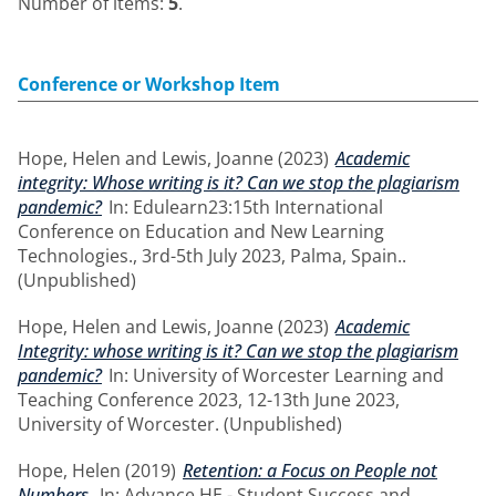
Number of items:
5
.
Conference or Workshop Item
Hope, Helen
and
Lewis, Joanne
(2023)
Academic
integrity: Whose writing is it? Can we stop the plagiarism
pandemic?
In: Edulearn23:15th International
Conference on Education and New Learning
Technologies., 3rd-5th July 2023, Palma, Spain..
(Unpublished)
Hope, Helen
and
Lewis, Joanne
(2023)
Academic
Integrity: whose writing is it? Can we stop the plagiarism
pandemic?
In: University of Worcester Learning and
Teaching Conference 2023, 12-13th June 2023,
University of Worcester. (Unpublished)
Hope, Helen
(2019)
Retention: a Focus on People not
Numbers.
In: Advance HE - Student Success and