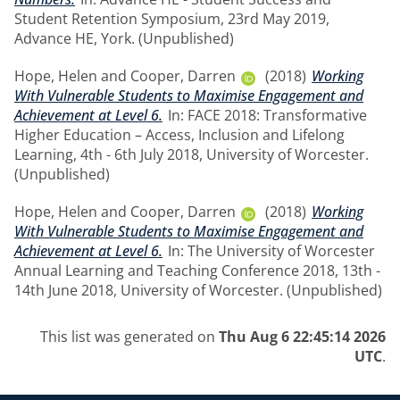
Student Retention Symposium, 23rd May 2019,
Advance HE, York. (Unpublished)
Hope, Helen
and
Cooper, Darren
(2018)
Working
With Vulnerable Students to Maximise Engagement and
Achievement at Level 6.
In: FACE 2018: Transformative
Higher Education – Access, Inclusion and Lifelong
Learning, 4th - 6th July 2018, University of Worcester.
(Unpublished)
Hope, Helen
and
Cooper, Darren
(2018)
Working
With Vulnerable Students to Maximise Engagement and
Achievement at Level 6.
In: The University of Worcester
Annual Learning and Teaching Conference 2018, 13th -
14th June 2018, University of Worcester. (Unpublished)
This list was generated on
Thu Aug 6 22:45:14 2026
UTC
.