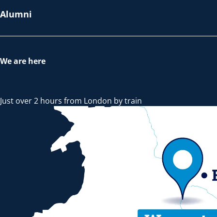
Alumni
We are here
Just over 2 hours from London by train