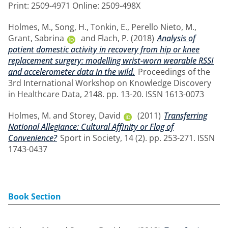
Print: 2509-4971 Online: 2509-498X
Holmes, M.
,
Song, H.
,
Tonkin, E.
,
Perello Nieto, M.
,
Grant, Sabrina
and
Flach, P.
(2018)
Analysis of
patient domestic activity in recovery from hip or knee
replacement surgery: modelling wrist-worn wearable RSSI
and accelerometer data in the wild.
Proceedings of the
3rd International Workshop on Knowledge Discovery
in Healthcare Data, 2148. pp. 13-20. ISSN 1613-0073
Holmes, M.
and
Storey, David
(2011)
Transferring
National Allegiance: Cultural Affinity or Flag of
Convenience?
Sport in Society, 14 (2). pp. 253-271. ISSN
1743-0437
Book Section