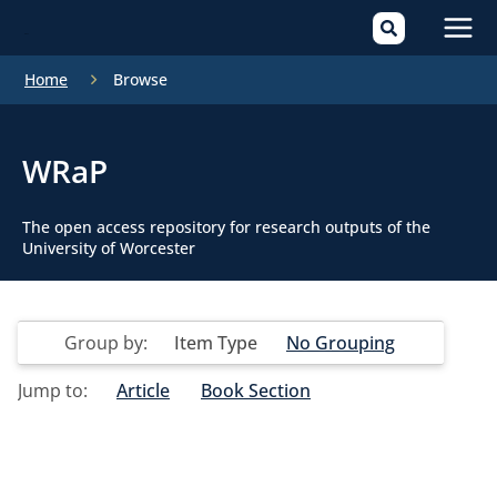
Mai
Home
Browse
Men
WRaP
The open access repository for research outputs of the
University of Worcester
Group by:
Item Type
No Grouping
Jump to:
Article
Book Section