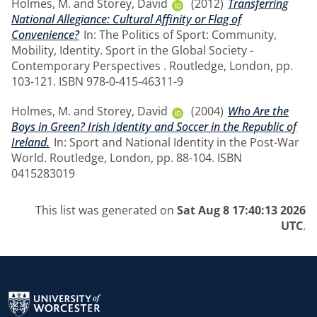
Holmes, M.
and
Storey, David
(2012)
Transferring
National Allegiance: Cultural Affinity or Flag of
Convenience?
In: The Politics of Sport: Community,
Mobility, Identity. Sport in the Global Society -
Contemporary Perspectives . Routledge, London, pp.
103-121. ISBN 978-0-415-46311-9
Holmes, M.
and
Storey, David
(2004)
Who Are the
Boys in Green? Irish Identity and Soccer in the Republic of
Ireland.
In: Sport and National Identity in the Post-War
World. Routledge, London, pp. 88-104. ISBN
0415283019
This list was generated on
Sat Aug 8 17:40:13 2026
UTC
.
Return to the homepage