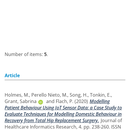
Number of items:
5
.
Article
Holmes, M.
,
Perello Nieto, M.
,
Song, H.
,
Tonkin, E.
,
Grant, Sabrina
and
Flach, P.
(2020)
Modelling
Patient Behaviour Using IoT Sensor Data: a Case Study to
Evaluate Techniques for Modelling Domestic Behaviour in
Recovery from Total Hip Replacement Surgery.
Journal of
Healthcare Informatics Research, 4. pp. 238-260. ISSN