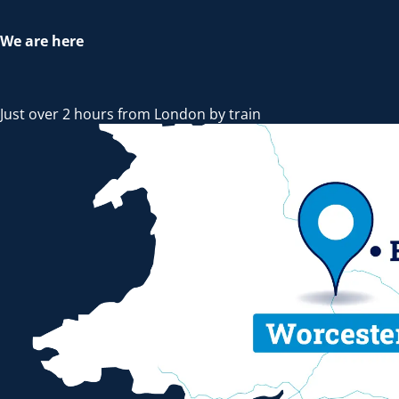
We are here
Just over 2 hours from London by train