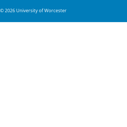
©
2026
University of Worcester