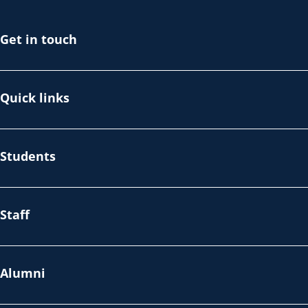
Get in touch
Quick links
Students
Staff
Alumni