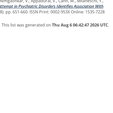
Nimgaonkar, V.
,
Appadurai, V.
,
Cahn, W.
,
Milaneschi, Y.
,
ttempt in Psychiatric Disorders Identifies Association With
8). pp. 651-660. ISSN Print: 0002-953X Online: 1535-7228
This list was generated on
Thu Aug 6 06:42:47 2026 UTC
.