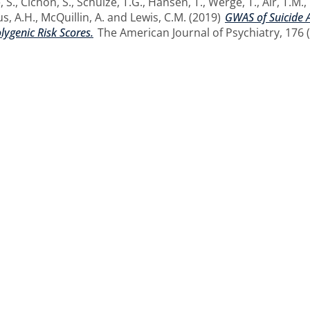
, S.
,
Cichon, S.
,
Schulze, T.G.
,
Hansen, T.
,
Werge, T.
,
Air, T.M.
,
s, A.H.
,
McQuillin, A.
and
Lewis, C.M.
(2019)
GWAS of Suicide A
ygenic Risk Scores.
The American Journal of Psychiatry, 176 (