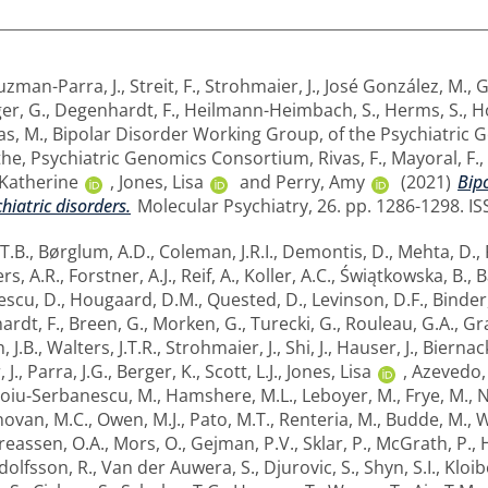
zman-Parra, J.
,
Streit, F.
,
Strohmaier, J.
,
José González, M.
,
G
er, G.
,
Degenhardt, F.
,
Heilmann-Heimbach, S.
,
Herms, S.
,
H
as, M.
,
Bipolar Disorder Working Group, of the Psychiatric
the, Psychiatric Genomics Consortium
,
Rivas, F.
,
Mayoral, F.
,
Katherine
,
Jones, Lisa
and
Perry, Amy
(2021)
Bip
chiatric disorders.
Molecular Psychiatry, 26. pp. 1286-1298. IS
 T.B.
,
Børglum, A.D.
,
Coleman, J.R.I.
,
Demontis, D.
,
Mehta, D.
,
rs, A.R.
,
Forstner, A.J.
,
Reif, A.
,
Koller, A.C.
,
Świątkowska, B.
,
B
escu, D.
,
Hougaard, D.M.
,
Quested, D.
,
Levinson, D.F.
,
Binder,
rdt, F.
,
Breen, G.
,
Morken, G.
,
Turecki, G.
,
Rouleau, G.A.
,
Gra
, J.B.
,
Walters, J.T.R.
,
Strohmaier, J.
,
Shi, J.
,
Hauser, J.
,
Biernack
 J.
,
Parra, J.G.
,
Berger, K.
,
Scott, L.J.
,
Jones, Lisa
,
Azevedo,
oiu-Serbanescu, M.
,
Hamshere, M.L.
,
Leboyer, M.
,
Frye, M.
,
N
ovan, M.C.
,
Owen, M.J.
,
Pato, M.T.
,
Renteria, M.
,
Budde, M.
,
W
eassen, O.A.
,
Mors, O.
,
Gejman, P.V.
,
Sklar, P.
,
McGrath, P.
,
dolfsson, R.
,
Van der Auwera, S.
,
Djurovic, S.
,
Shyn, S.I.
,
Kloib