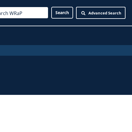
Advanced Search