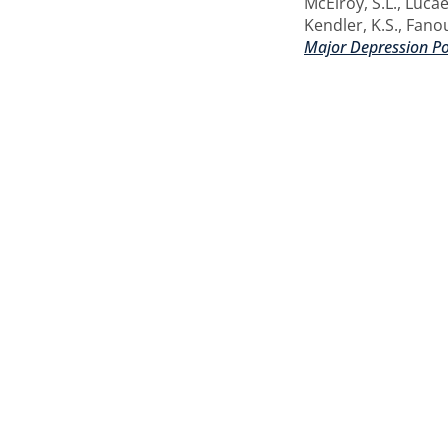
McElroy, S.L.
,
Lucae
Kendler, K.S.
,
Fanou
Major Depression Pol