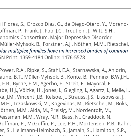
il Flores, S.
,
Orozco Diaz, G.
,
de Diego-Otero, Y.
,
Moreno-
offman, P.
,
Frank, J.
,
Foo, J.C.
,
Treutlein, J.
,
Witt, S.H.
,
 Genomics Consortium
,
Major Depressive Disorder
Müller-Myhsok, B.
,
Forstner, A.J.
,
Nöthen, M.M.
,
Rietschel,
olar multiplex families have an increased burden of common
SN Print: 1359-4184 Online: 1476-5578
Power, R.A.
,
Ripke, S.
,
Stahl, E.A.
,
Starnawska, A.
,
Anjorin,
aune, B.T.
,
Müller-Myhsok, B.
,
Konte, B.
,
Penninx, B.W.J.H.
,
 E.B.
,
Byrne, E.M.
,
Agerbo, E.
,
Streit, F.
,
Mayoral, F.
,
be, H.J.
,
Völzke, H.
,
Jones, I.
,
Giegling, I.
,
Agartz, I.
,
Melle, I.
,
a, J.M.
,
Vincent, J.B.
,
Kelsoe, J.
,
Strauss, J.S.
,
Lissowska, J.
,
 M.H.
,
Trzaskowski, M.
,
Kogevinas, M.
,
Rietschel, M.
,
Boks,
öthen, M.M.
,
Alda, M.
,
Preisig, M.
,
Nordentoft, M.
,
eissman, M.M.
,
Wray, N.R.
,
Bass, N.
,
Craddock, N.
,
Hoffman, P.
,
McGuffin, P.
,
Lee, P.H.
,
Mortensen, P.B.
,
Kahn,
er, S.
,
Heilmann-Heimbach, S.
,
Jamain, S.
,
Hamilton, S.P.
,