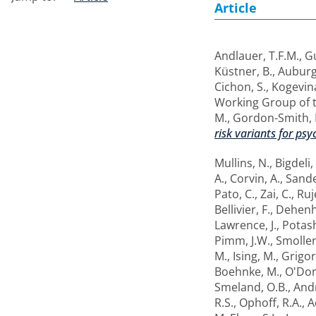
Article
Andlauer, T.F.M.
,
Gu
Küstner, B.
,
Auburg
Cichon, S.
,
Kogevin
Working Group of 
M.
,
Gordon-Smith, 
risk variants for psy
Mullins, N.
,
Bigdeli,
A.
,
Corvin, A.
,
Sande
Pato, C.
,
Zai, C.
,
Ruj
Bellivier, F.
,
Dehenha
Lawrence, J.
,
Potash
Pimm, J.W.
,
Smoller,
M.
,
Ising, M.
,
Grigor
Boehnke, M.
,
O'Don
Smeland, O.B.
,
Andr
R.S.
,
Ophoff, R.A.
,
A