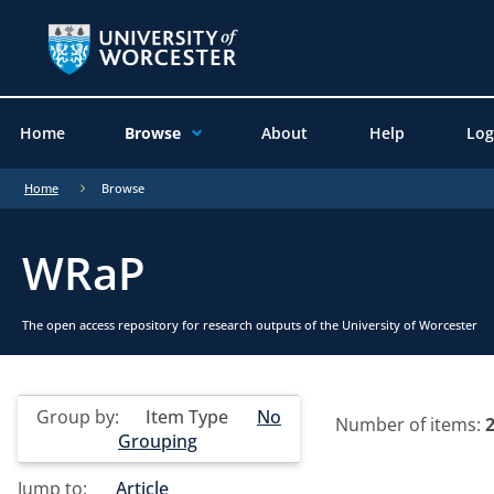
Home
Browse
About
Help
Log
Home
Browse
WRaP
The open access repository for research outputs of the University of Worcester
Group by:
Item Type
No
Number of items:
Grouping
Jump to:
Article