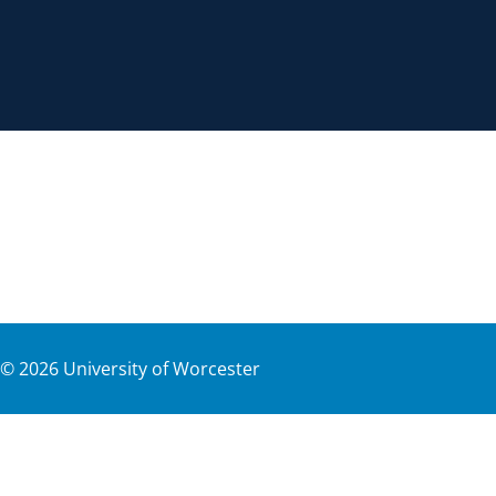
©
2026
University of Worcester