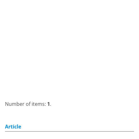
Number of items:
1
.
Article