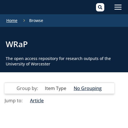
Mai
Home
Browse
Men
WRaP
The open access repository for research outputs of the
University of Worcester
Group by:
Item Type
No Grouping
Jump to:
Article