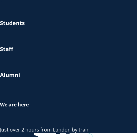
Students
Staff
Alumni
We are here
Just over 2 hours from London by train