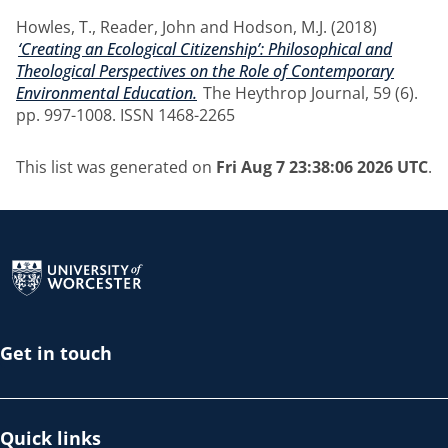
Howles, T.
,
Reader, John
and
Hodson, M.J.
(2018)
‘Creating an Ecological Citizenship’: Philosophical and
Theological Perspectives on the Role of Contemporary
Environmental Education.
The Heythrop Journal, 59 (6).
pp. 997-1008. ISSN 1468-2265
This list was generated on
Fri Aug 7 23:38:06 2026 UTC
.
Return to the homepage
Get in touch
Quick links