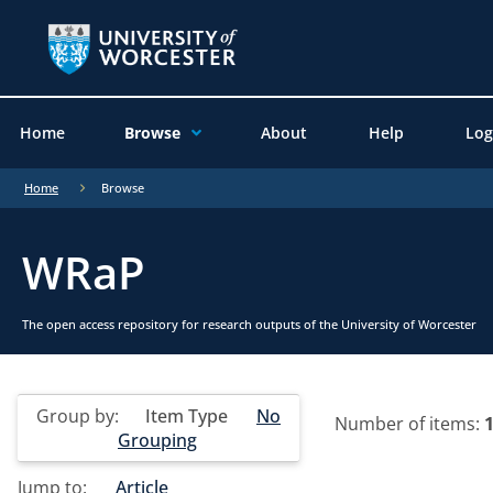
Home
Browse
About
Help
Log
Home
Browse
WRaP
The open access repository for research outputs of the University of Worcester
Group by:
Item Type
No
Number of items:
Grouping
Jump to:
Article