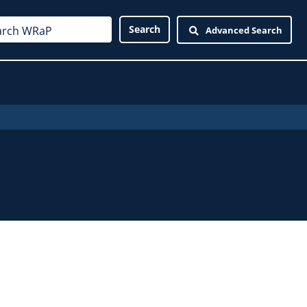
Advanced Search