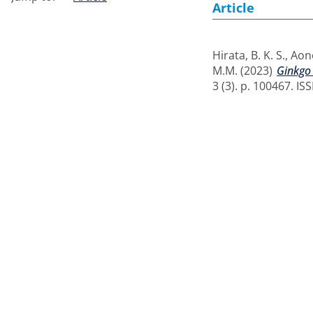
Article
Hirata, B. K. S.
,
Aono
M.M.
(2023)
Ginkgo 
3 (3). p. 100467. I