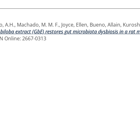
, A.H.
,
Machado, M. M. F.
,
Joyce, Ellen
,
Bueno, Allain
,
Kuroshu
biloba extract (GbE) restores gut microbiota dysbiosis in a rat m
SSN Online: 2667-0313