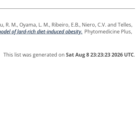
, R. M.
,
Oyama, L. M.
,
Ribeiro, E.B.
,
Niero, C.V.
and
Telles,
odel of lard-rich diet-induced obesity.
Phytomedicine Plus,
This list was generated on
Sat Aug 8 23:23:23 2026 UTC
.