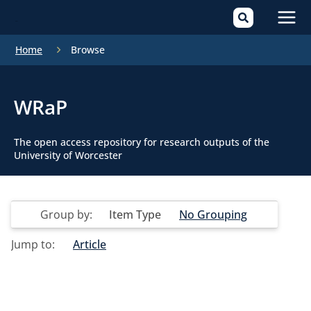
Mai
Home
Browse
Men
WRaP
The open access repository for research outputs of the
University of Worcester
Group by:
Item Type
No Grouping
Jump to:
Article