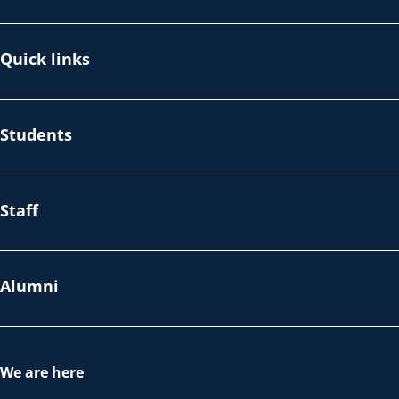
Quick links
Students
Staff
Alumni
We are here