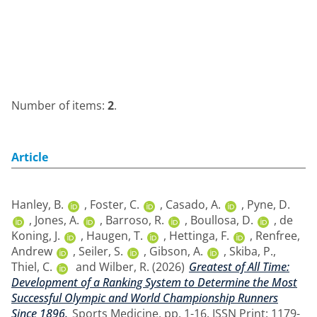
Number of items:
2
.
Article
Hanley, B.
,
Foster, C.
,
Casado, A.
,
Pyne, D.
,
Jones, A.
,
Barroso, R.
,
Boullosa, D.
,
de
Koning, J.
,
Haugen, T.
,
Hettinga, F.
,
Renfree,
Andrew
,
Seiler, S.
,
Gibson, A.
,
Skiba, P.
,
Thiel, C.
and
Wilber, R.
(2026)
Greatest of All Time:
Development of a Ranking System to Determine the Most
Successful Olympic and World Championship Runners
Since 1896.
Sports Medicine. pp. 1-16. ISSN Print: 1179-