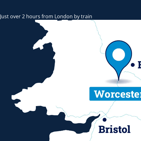
Just over 2 hours from London by train