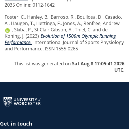
2035 Online: 0112-1642
Foster, C.
,
Hanley, B.
,
Barroso, R.
,
Boullosa, D.
,
Casado,
A.
,
Haugen, T.
,
Hettinga, F.
,
Jones, A.
,
Renfree, Andrew
,
Skiba, P.
,
St Clair Gibson, A.
,
Thiel, C.
and
de
Koning, J.
(2023)
Evolution of 1500m Olympic Running
Performance.
International Journal of Sports Physiology
and Performance. ISSN 1555-0265
This list was generated on
Sat Aug 8 17:05:41 2026
UTC
.
Return to the homepage
Get in touch