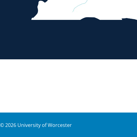
©
2026
University of Worcester