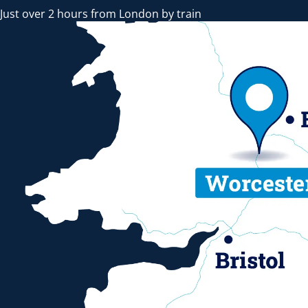
Just over 2 hours from London by train