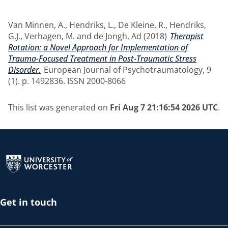
Van Minnen, A.
,
Hendriks, L.
,
De Kleine, R.
,
Hendriks,
G.J.
,
Verhagen, M.
and
de Jongh, Ad
(2018)
Therapist
Rotation: a Novel Approach for Implementation of
Trauma-Focused Treatment in Post-Traumatic Stress
Disorder.
European Journal of Psychotraumatology, 9
(1). p. 1492836. ISSN 2000-8066
This list was generated on
Fri Aug 7 21:16:54 2026 UTC
.
Return to the homepage
Get in touch