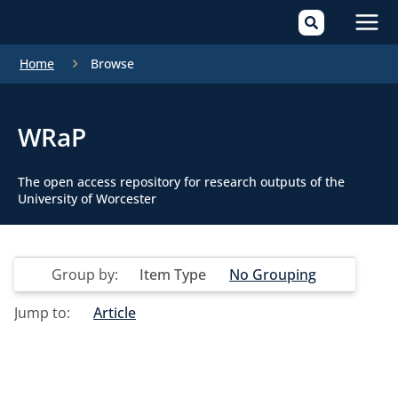
Mai
Home
Browse
Men
WRaP
The open access repository for research outputs of the
University of Worcester
Group by:
Item Type
No Grouping
Jump to:
Article