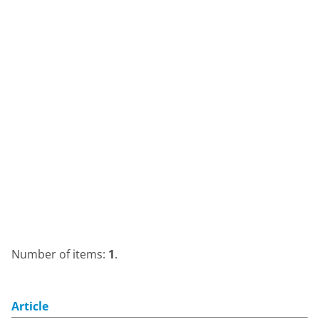
Number of items:
1
.
Article