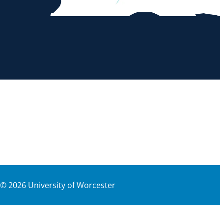
©
2026
University of Worcester