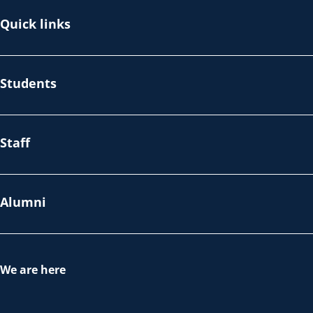
Quick links
Students
Staff
Alumni
We are here