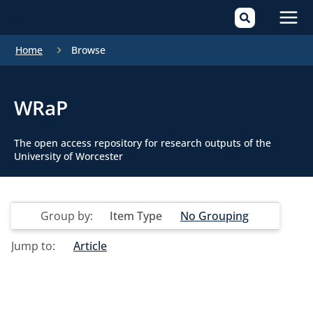
Mai
Home
Browse
Men
WRaP
The open access repository for research outputs of the
University of Worcester
Group by:
Item Type
No Grouping
Jump to:
Article