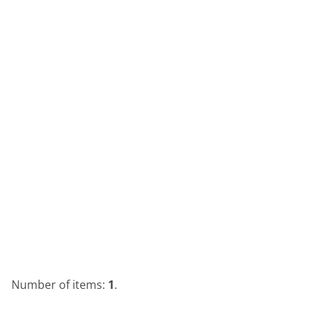
Number of items:
1
.