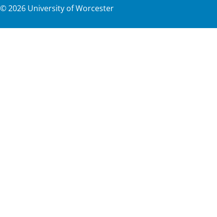
©
2026
University of Worcester