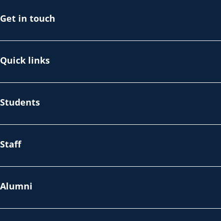
Get in touch
Quick links
Students
Staff
Alumni