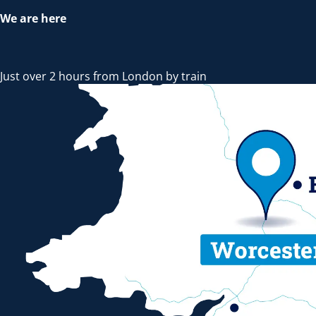
We are here
Just over 2 hours from London by train