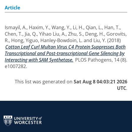
Article
Ismayil, A.
,
Haxim, Y.
,
Wang, Y.
,
Li, H.
,
Qian, L.
,
Han, T.
,
Chen, T.
,
Jia, Q.
,
Yihao Liu, A.
,
Zhu, S.
,
Deng, H.
,
Gorovits,
R.
,
Hong, Yiguo
,
Hanley-Bowdoin, L.
and
Liu, Y.
(2018)
Cotton Leaf Curl Multan Virus C4 Protein Suppresses Both
Transcriptional and Post-transcriptional Gene Silencing by
Interacting with SAM Synthetase.
PLOS Pathogens, 14 (8).
e1007282.
This list was generated on
Sat Aug 8 04:03:21 2026
UTC
.
Return to the homepage