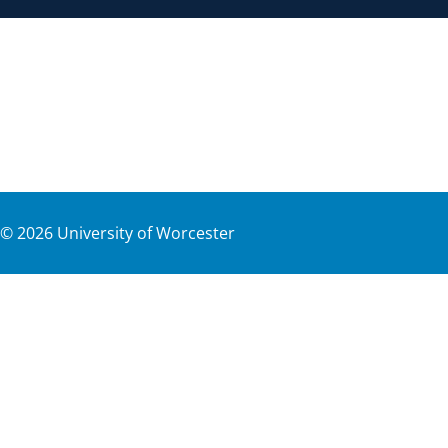
©
2026
University of Worcester