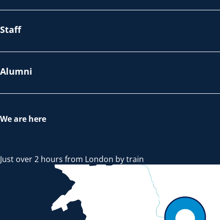
Staff
Alumni
We are here
Just over 2 hours from London by train