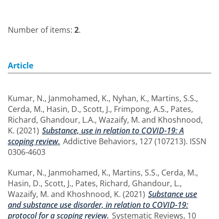
Number of items:
2
.
Article
Kumar, N.
,
Janmohamed, K.
,
Nyhan, K.
,
Martins, S.S.
,
Cerda, M.
,
Hasin, D.
,
Scott, J.
,
Frimpong, A.S.
,
Pates,
Richard
,
Ghandour, L.A.
,
Wazaify, M.
and
Khoshnood,
K.
(2021)
Substance, use in relation to COVID-19: A
scoping review.
Addictive Behaviors, 127 (107213). ISSN
0306-4603
Kumar, N.
,
Janmohamed, K.
,
Martins, S.S.
,
Cerda, M.
,
Hasin, D.
,
Scott, J.
,
Pates, Richard
,
Ghandour, L.
,
Wazaify, M.
and
Khoshnood, K.
(2021)
Substance use
and substance use disorder, in relation to COVID-19:
protocol for a scoping review.
Systematic Reviews, 10