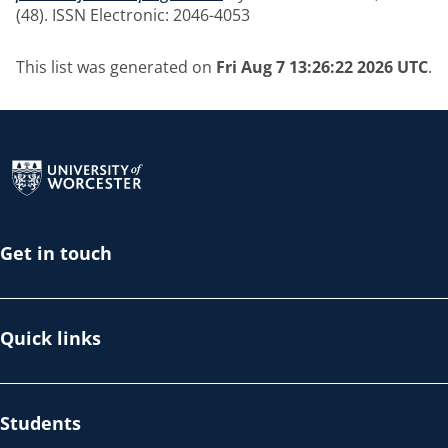
(48). ISSN Electronic: 2046-4053
This list was generated on
Fri Aug 7 13:26:22 2026 UTC
.
Return to the homepage
Get in touch
Quick links
Students