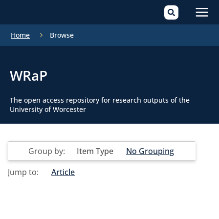
Mai
Home
Browse
Men
WRaP
The open access repository for research outputs of the
University of Worcester
Group by:
Item Type
No Grouping
Jump to:
Article