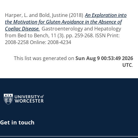
Harper, L.
and
Bold, Justine
(2018)
An Exploration into
the Motivation for Gluten Avoidance in the Absence of
Coeliac Disease.
Gastroenterology and Hepatology
from Bed to Bench, 11 (3). pp. 259-268. ISSN Print:
2008-2258 Online: 2008-4234
This list was generated on
Sun Aug 9 00:53:49 2026
UTC
.
Return to the homepage
Get in touch