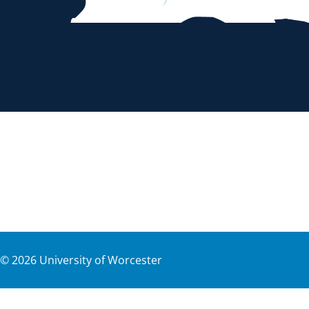
©
2026
University of Worcester