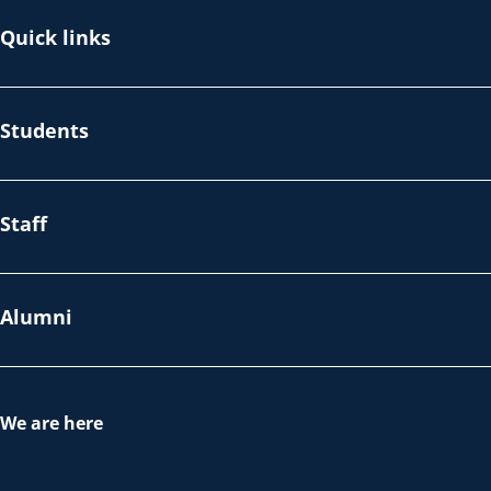
Quick links
Students
Staff
Alumni
We are here