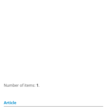
Number of items:
1
.
Article