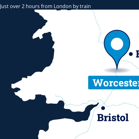
Just over 2 hours from London by train