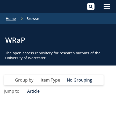
Mai
Home
Browse
Men
WRaP
The open access repository for research outputs of the
University of Worcester
Group by:
Item Type
No Grouping
Jump to:
Article