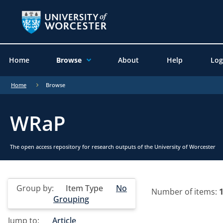
Home
Browse
About
Help
Log
Home
Browse
WRaP
The open access repository for research outputs of the University of Worcester
Group by:
Item Type
No
Number of items:
Grouping
Jump to:
Article