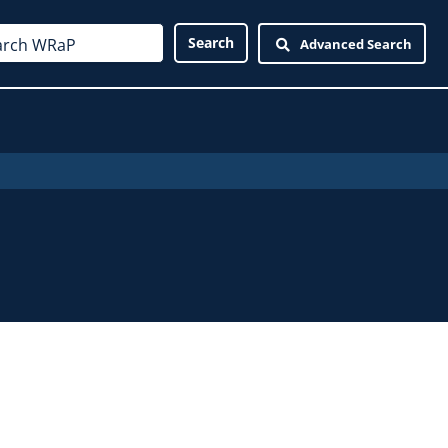
Advanced Search