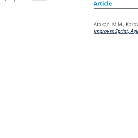
Article
Atakan, M.M.
,
Karav
Improves Sprint, Agi