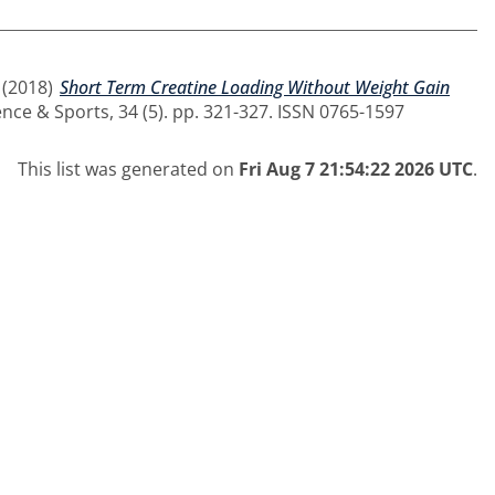
(2018)
Short Term Creatine Loading Without Weight Gain
nce & Sports, 34 (5). pp. 321-327. ISSN 0765-1597
This list was generated on
Fri Aug 7 21:54:22 2026 UTC
.