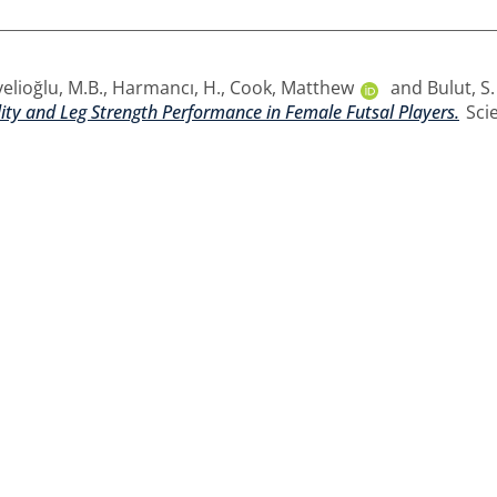
elioğlu, M.B.
,
Harmancı, H.
,
Cook, Matthew
and
Bulut, S.
lity and Leg Strength Performance in Female Futsal Players.
Scie