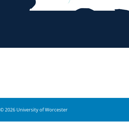
©
2026
University of Worcester