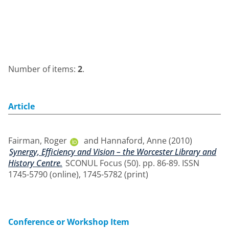
Number of items:
2
.
Article
Fairman, Roger
and
Hannaford, Anne
(2010)
Synergy, Efficiency and Vision – the Worcester Library and
History Centre.
SCONUL Focus (50). pp. 86-89. ISSN
1745-5790 (online), 1745-5782 (print)
Conference or Workshop Item