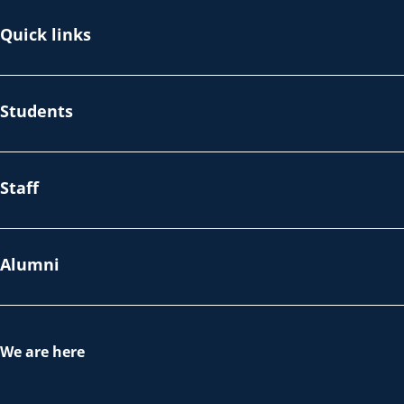
Quick links
Students
Staff
Alumni
We are here