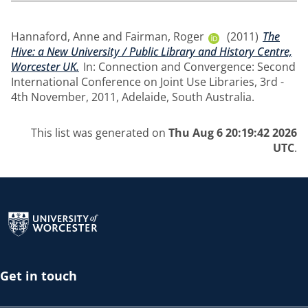
Hannaford, Anne
and
Fairman, Roger
(2011)
The
Hive: a New University / Public Library and History Centre,
Worcester UK.
In: Connection and Convergence: Second
International Conference on Joint Use Libraries, 3rd -
4th November, 2011, Adelaide, South Australia.
This list was generated on
Thu Aug 6 20:19:42 2026
UTC
.
Return to the homepage
Get in touch