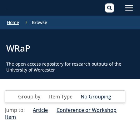
Mai
Home
Browse
Men
WRaP
The open access repository for research outputs of the
University of Worcester
Group by:
Item Type
No Grouping
Jump to:
Article
Conference or Workshop
Item