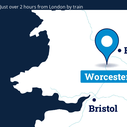
Just over 2 hours from London by train