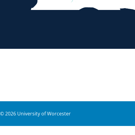
©
2026
University of Worcester