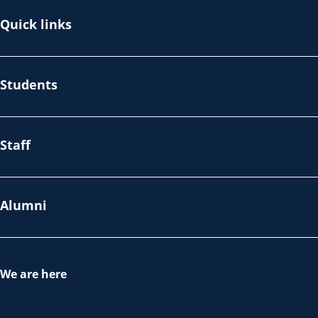
Quick links
Students
Staff
Alumni
We are here