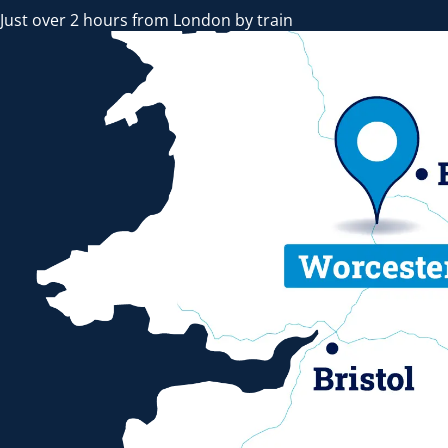
Just over 2 hours from London by train