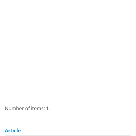
Number of items:
1
.
Article