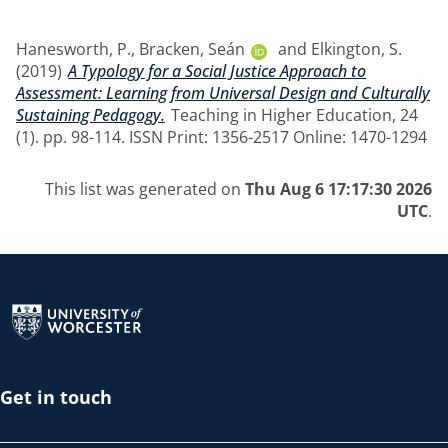
Hanesworth, P.
,
Bracken, Seán
and
Elkington, S.
(2019)
A Typology for a Social Justice Approach to
Assessment: Learning from Universal Design and Culturally
Sustaining Pedagogy.
Teaching in Higher Education, 24
(1). pp. 98-114. ISSN Print: 1356-2517 Online: 1470-1294
This list was generated on
Thu Aug 6 17:17:30 2026
UTC
.
Return to the homepage
Get in touch