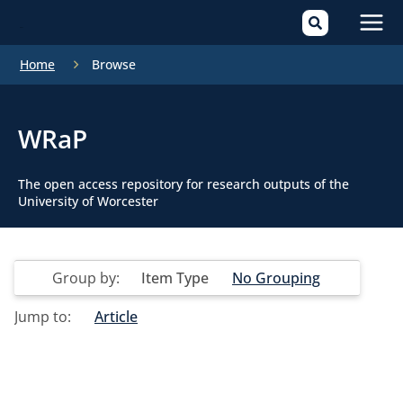
Mai
Home
Browse
Men
WRaP
The open access repository for research outputs of the
University of Worcester
Group by:
Item Type
No Grouping
Jump to:
Article