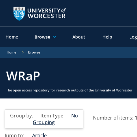
Home
Browse
About
Help
Log
Home
Browse
WRaP
The open access repository for research outputs of the University of Worcester
Group by:
Item Type
No
Number of items:
Grouping
Jump to:
Article