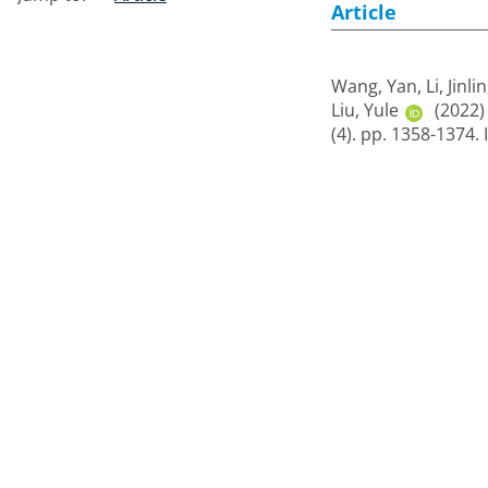
Article
Wang, Yan
,
Li, Jinlin
Liu, Yule
(2022
(4). pp. 1358-1374.