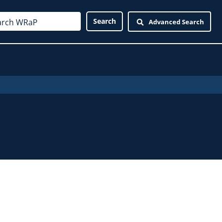
Advanced Search