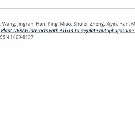
,
Wang, Jingran
,
Han, Ping
,
Miao, Shulei
,
Zheng, Xiyin
,
Han, 
)
Plant UVRAG interacts with ATG14 to regulate autophagosome m
 ISSN 1469-8137