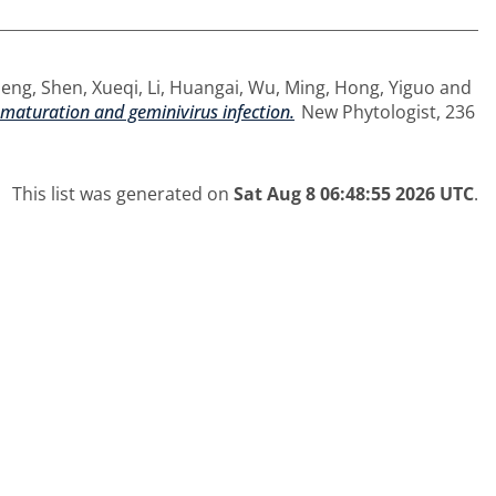
Meng
,
Shen, Xueqi
,
Li, Huangai
,
Wu, Ming
,
Hong, Yiguo
and
aturation and geminivirus infection.
New Phytologist, 236
This list was generated on
Sat Aug 8 06:48:55 2026 UTC
.