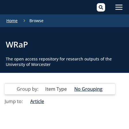
Mai
Home
Browse
Men
WRaP
The open access repository for research outputs of the
University of Worcester
Group by:
Item Type
No Grouping
Jump to:
Article