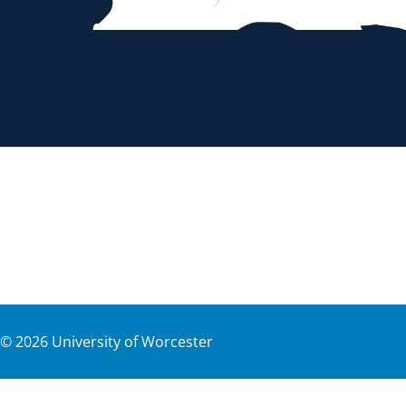
©
2026
University of Worcester