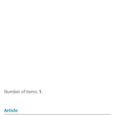
Number of items:
1
.
Article