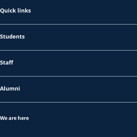
Quick links
Students
Staff
Alumni
We are here