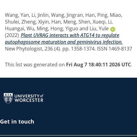
Wang, Yan
,
Li, Jinlin
,
Wang, Jingran
,
Han, Ping
,
Miao,
Shulei
,
Zheng, Xiyin
,
Han, Meng
,
Shen, Xueqi
,
Li,
Huangai
,
Wu, Ming
,
Hong, Yiguo
and
Liu, Yule
(2022)
Plant UVRAG interacts with ATG14 to regulate
autophagosome maturation and geminivirus infection.
New Phytologist, 236 (4). pp. 1358-1374. ISSN 1469-8137
This list was generated on
Fri Aug 7 18:40:11 2026 UTC
.
Return to the homepage
Get in touch