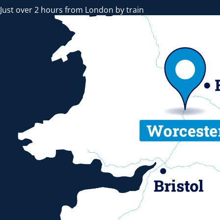
Just over 2 hours from London by train