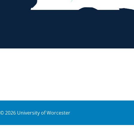
©
2026
University of Worcester