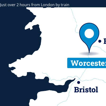
Just over 2 hours from London by train