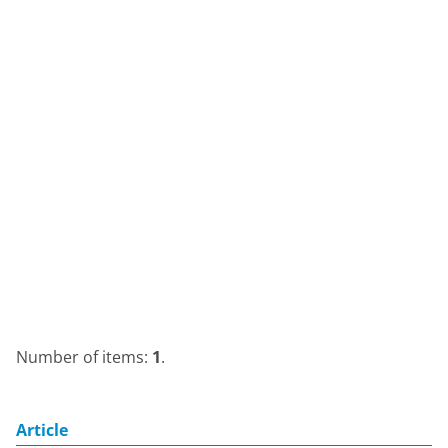
Number of items:
1
.
Article