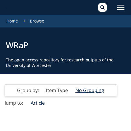
Mai
Home
Browse
Men
WRaP
The open access repository for research outputs of the
University of Worcester
Group by:
Item Type
No Grouping
Jump to:
Article