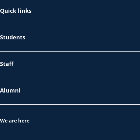
Quick links
Students
Staff
Alumni
We are here