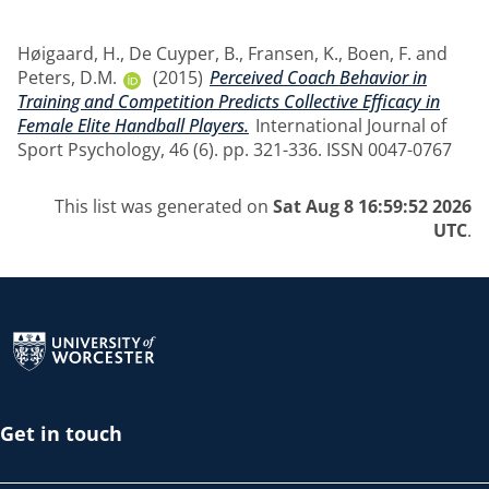
Høigaard, H.
,
De Cuyper, B.
,
Fransen, K.
,
Boen, F.
and
Peters, D.M.
(2015)
Perceived Coach Behavior in
Training and Competition Predicts Collective Efficacy in
Female Elite Handball Players.
International Journal of
Sport Psychology, 46 (6). pp. 321-336. ISSN 0047-0767
This list was generated on
Sat Aug 8 16:59:52 2026
UTC
.
Return to the homepage
Get in touch